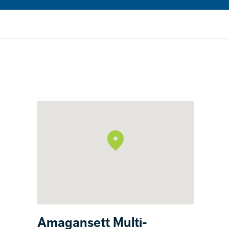
Amagansett Multi-