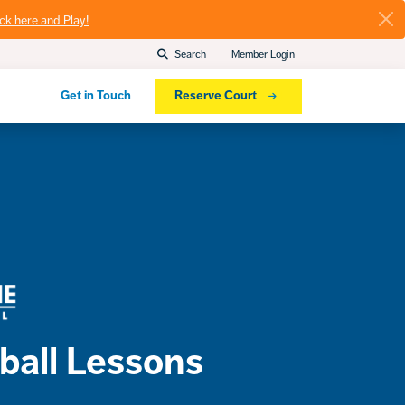
ick here and Play!
Search
Member Login
Get in Touch
Reserve Court
ball Lessons