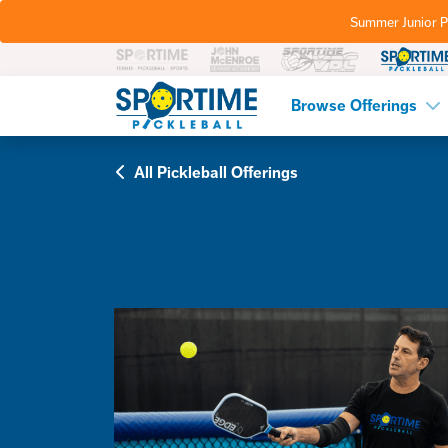
Summer Junior P
Pickleball
Browse Offerings
All Pickleball Offerings