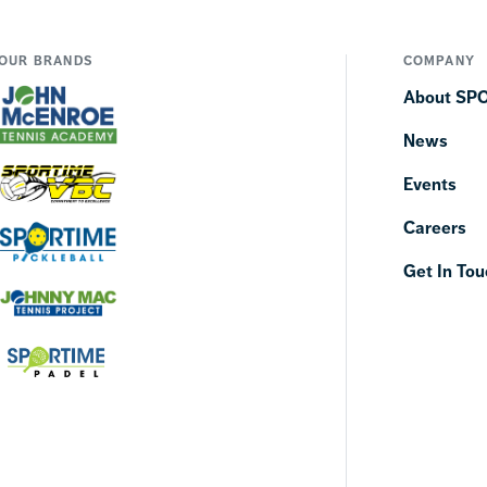
OUR BRANDS
COMPANY
About SP
News
Events
Careers
Get In Tou