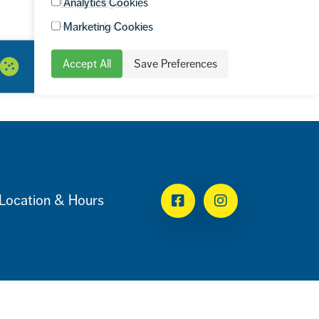
Analytics Cookies
Capital Region
+9 more locations
Marketing Cookies
Accept All
Save Preferences
Location & Hours
Facebook
Instagram