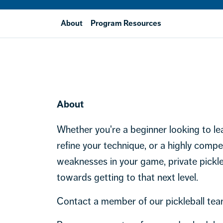
About
Program Resources
About
Whether you're a beginner looking to lea
refine your technique, or a highly compet
weaknesses in your game, private pickle
towards getting to that next level.
Contact a member of our pickleball tea