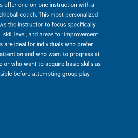
s offer one-on-one instruction with a
leball coach. This most personalized
s the instructor to focus specifically
 skill level, and areas for improvement.
s are ideal for individuals who prefer
d attention and who want to progress at
e or who want to acquire basic skills as
ssible before attempting group play.