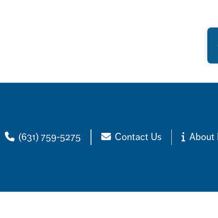
(631) 759-5275
Contact Us
About 