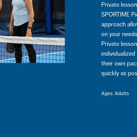
Private lesson
SPORTIME Pick
approach allow
on your needs,
Private lesson
individualize
their own pac
quickly as po
Ages: Adults