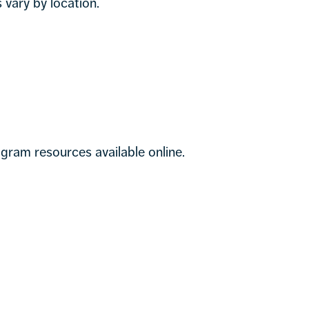
vary by location.
gram resources available online.