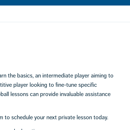
rn the basics, an intermediate player aiming to
itive player looking to fine-tune specific
ball lessons can provide invaluable assistance
m to schedule your next private lesson today.