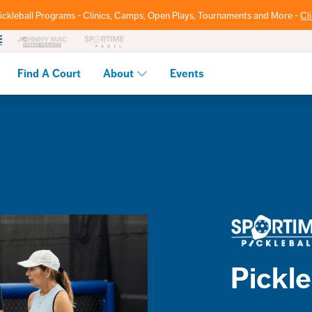
ickleball Programs - Clinics, Camps, Open Plays, Tournaments and More -
Cl
Find A Court
About
Events
Pickle