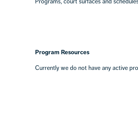
Programs, court surfaces and schedules 
Program Resources
Currently we do not have any active pro