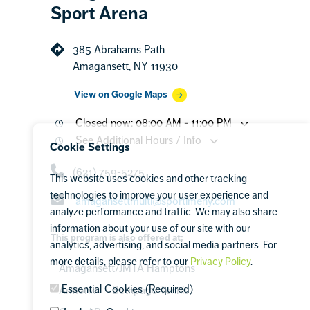
Sport Arena
385 Abrahams Path
Amagansett, NY 11930
View on Google Maps
Closed now: 08:00 AM - 11:00 PM
See Additional Hours / Info
Cookie Settings
(631) 759-5275
This website uses cookies and other tracking
technologies to improve your user experience and
amagansettmulti@sportimeny.com
analyze performance and traffic. We may also share
information about your use of our site with our
This program is also offered at:
analytics, advertising, and social media partners. For
more details, please refer to our
Privacy Policy
.
Amagansett/JMTA Hamptons
Essential Cookies (Required)
Armonk
Bethpage Tennis