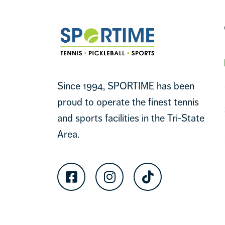
Sportime
Since 1994, SPORTIME has been
proud to operate the finest tennis
and sports facilities in the Tri-State
Area.
Facebook
Instagram
TikTok