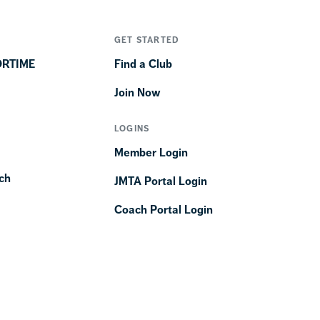
GET STARTED
ORTIME
Find a Club
Join Now
LOGINS
Member Login
ch
JMTA Portal Login
Coach Portal Login