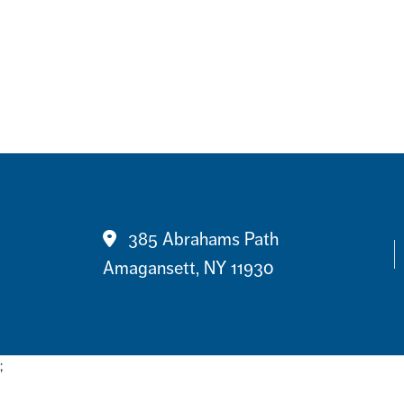
Contact
385 Abrahams Path
Amagansett, NY 11930
;
Footer