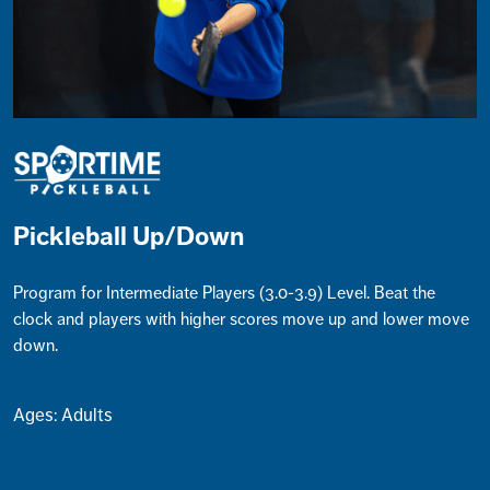
Pickleball Up/Down
Program for Intermediate Players (3.0-3.9) Level. Beat the
clock and players with higher scores move up and lower move
down.
Ages: Adults