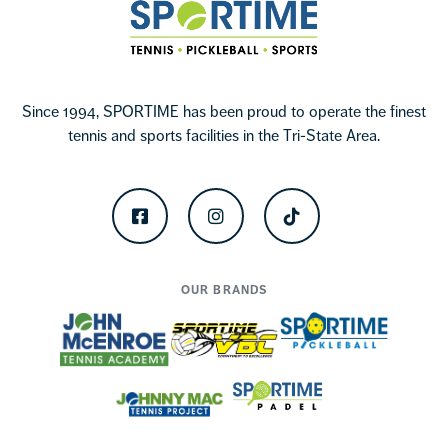
Sportime
Since 1994, SPORTIME has been proud to operate the finest
tennis and sports facilities in the Tri-State Area.
Facebook
Instagram
TikTok
OUR BRANDS