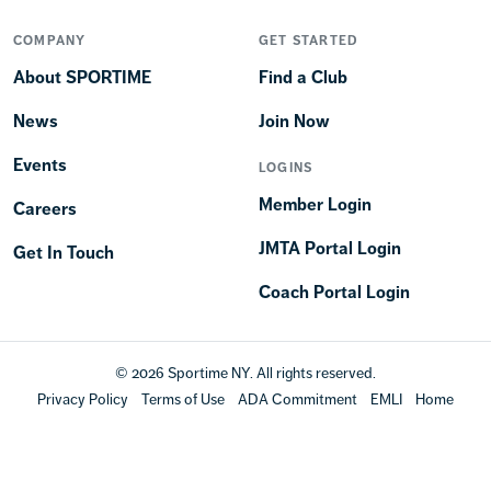
COMPANY
GET STARTED
About SPORTIME
Find a Club
News
Join Now
Events
LOGINS
Member Login
Careers
JMTA Portal Login
Get In Touch
Coach Portal Login
© 2026 Sportime NY. All rights reserved.
Privacy Policy
Terms of Use
ADA Commitment
EMLI
Home