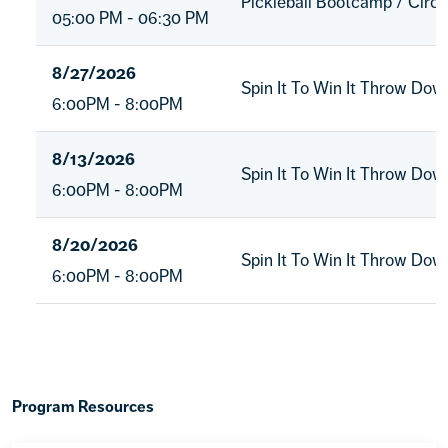
Pickleball Bootcamp / Circu
05:00 PM - 06:30 PM
8/27/2026
Spin It To Win It Throw Do
6:00PM - 8:00PM
8/13/2026
Spin It To Win It Throw Do
6:00PM - 8:00PM
8/20/2026
Spin It To Win It Throw Do
6:00PM - 8:00PM
Program Resources