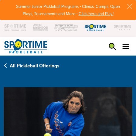
Summer Junior Pickleball Programs - Clinics, Camps, Open
Plays, Tournaments and More -
Click here and Play!
Pickleball
All Pickleball Offerings