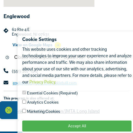
Englewood
62 Rte 4 E
Englewood, NJ 07631
Cookie Settings
View on Google Maps
This website uses cookies and other tracking
technologies to improve your user experience and analyze
Closed now: 09:00 AM - 09:00 PM
performance and traffic. We may also share information
about your use of our site with our analytics, advertising,
(551) 307-1512
and social media partners. For more details, please refer to
our
Privacy Policy
.
englewood@sportimepickleball.com
Essential Cookies (Required)
This program is also offered at:
Analytics Cookies
Armonk
Port Washington/JMTA Long Island
Marketing Cookies
Accept All