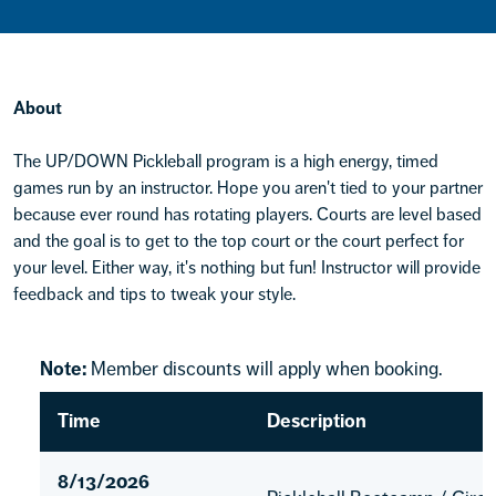
About
The UP/DOWN Pickleball program is a high energy, timed
games run by an instructor. Hope you aren't tied to your partner
because ever round has rotating players. Courts are level based
and the goal is to get to the top court or the court perfect for
your level. Either way, it's nothing but fun! Instructor will provide
feedback and tips to tweak your style.
Note:
Member discounts will apply when booking.
Time
Description
8/13/2026