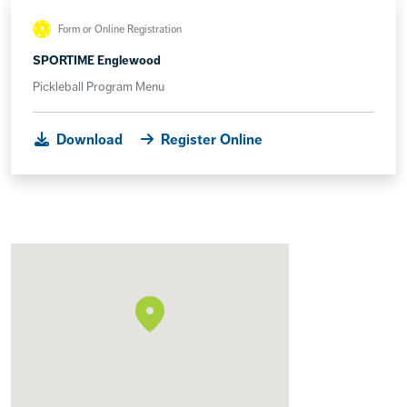
Form or Online Registration
SPORTIME Englewood
Pickleball Program Menu
Download
Register Online