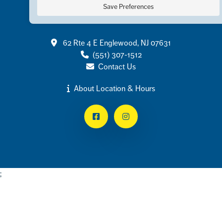
Save Preferences
Contact
62 Rte 4 E Englewood, NJ 07631
(551) 307-1512
Contact Us
About Location & Hours
Facebook
Instagram
;
Footer