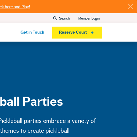
ick here and Play!
Search
Member Login
Get in Touch
Reserve Court
ball Parties
ckleball parties embrace a variety of
 themes to create pickleball