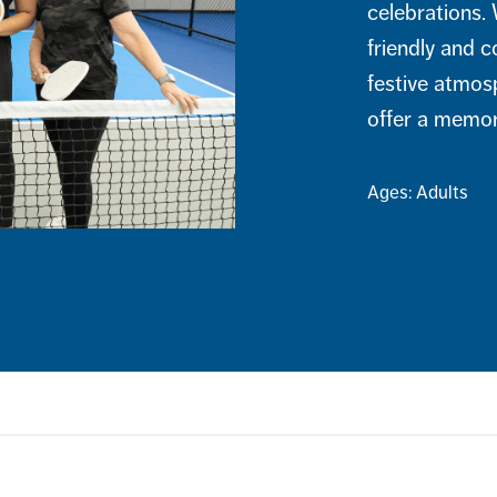
celebrations. 
friendly and c
festive atmos
offer a memora
Ages: Adults