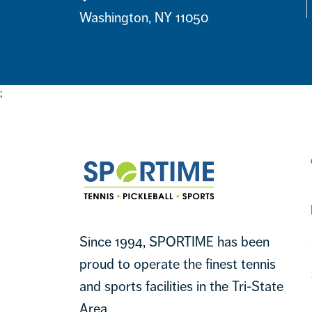
Contact
Washington, NY 11050
;
Footer
Sportime
Since 1994, SPORTIME has been
proud to operate the finest tennis
and sports facilities in the Tri-State
Area.