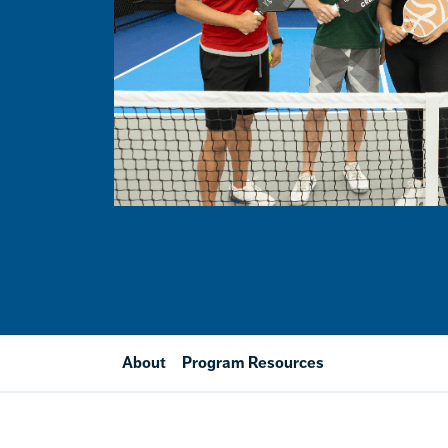
About
Program Resources