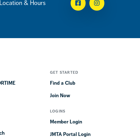
Location & Hours
Facebook
Instagram
GET STARTED
ORTIME
Find a Club
Join Now
LOGINS
Member Login
ch
JMTA Portal Login