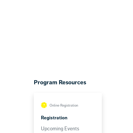
Program Resources
Online Registration
Registration
Upcoming Events