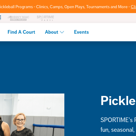
ickleball Programs - Clinics, Camps, Open Plays, Tournaments and More -
Cl
Find A Court
About
Events
Pickle
SPORTIME's Pi
fun, seasonal,