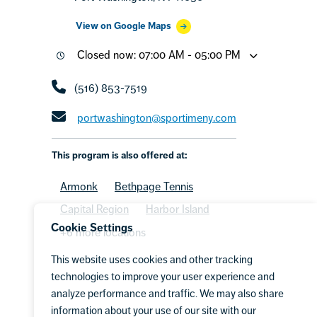
View on Google Maps
Closed now: 07:00 AM - 05:00 PM
(516) 853-7519
portwashington@sportimeny.com
This program is also offered at:
Armonk
Bethpage Tennis
Capital Region
Harbor Island
Cookie Settings
+6 more locations
This website uses cookies and other tracking
technologies to improve your user experience and
analyze performance and traffic. We may also share
information about your use of our site with our