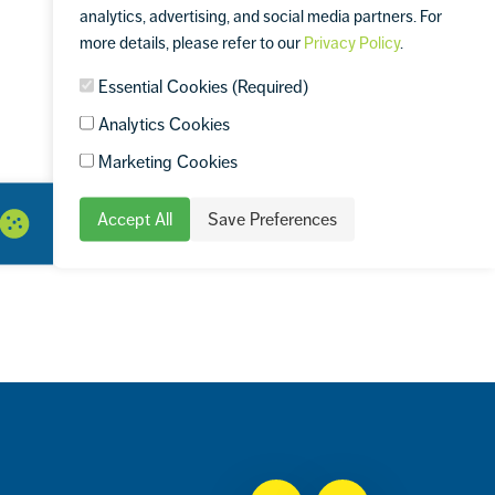
analytics, advertising, and social media partners. For
more details, please refer to our
Privacy Policy
.
Essential Cookies (Required)
Analytics Cookies
Marketing Cookies
Accept All
Save Preferences