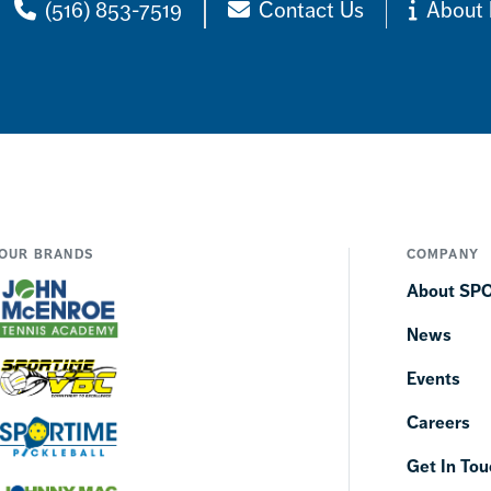
(516) 853-7519
Contact Us
About 
OUR BRANDS
COMPANY
About SP
News
Events
Careers
Get In Tou