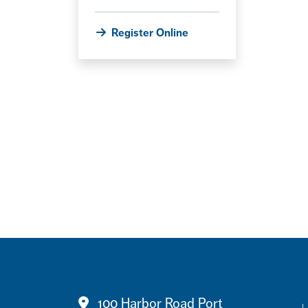
Register Online
100 Harbor Road Port