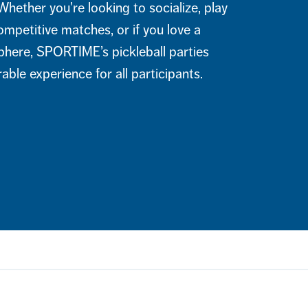
Whether you're looking to socialize, play
ompetitive matches, or if you love a
phere, SPORTIME’s pickleball parties
ble experience for all participants.