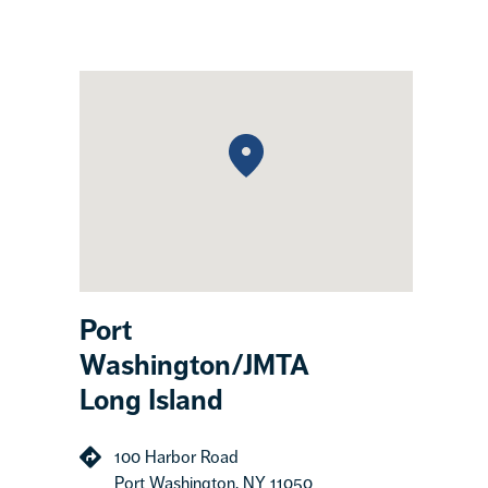
Port
Washington/JMTA
Long Island
100 Harbor Road
Port Washington, NY 11050