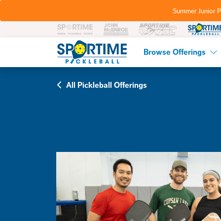
Summer Junior P
Pickleball
Browse Offerings
All Pickleball Offerings