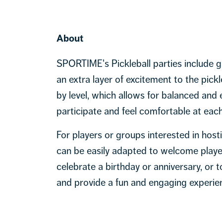
About
SPORTIME's Pickleball parties include 
an extra layer of excitement to the pick
by level, which allows for balanced and
participate and feel comfortable at each
For players or groups interested in host
can be easily adapted to welcome players
celebrate a birthday or anniversary, or 
and provide a fun and engaging experien