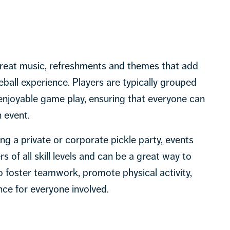
great music, refreshments and themes that add
leball experience. Players are typically grouped
 enjoyable game play, ensuring that everyone can
 event.
ing a private or corporate pickle party, events
 of all skill levels and can be a great way to
to foster teamwork, promote physical activity,
ce for everyone involved.