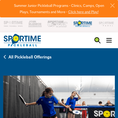
Summer Junior Pickleball Programs - Clinics, Camps, Open
Plays, Tournaments and More -
Click here and Play!
Pickleball
All Pickleball Offerings