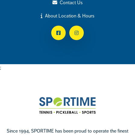
Contact Us
About Location & Hours
Facebook
Instagram
;
Footer
Sportime
Since 1994, SPORTIME has been proud to operate the finest