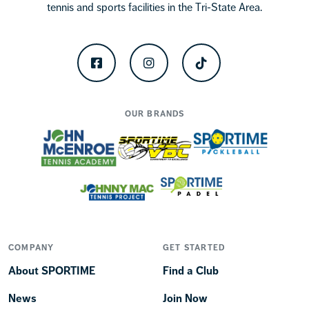
tennis and sports facilities in the Tri-State Area.
Facebook
Instagram
TikTok
OUR BRANDS
COMPANY
GET STARTED
About SPORTIME
Find a Club
News
Join Now