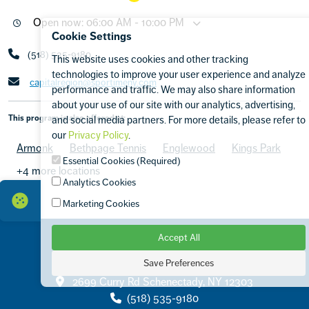
Open now: 06:00 AM - 10:00 PM
Cookie Settings
(518) 535-9180
This website uses cookies and other tracking
technologies to improve your user experience and analyze
capitalregion@sportimeny.com
performance and traffic. We may also share information
about your use of our site with our analytics, advertising,
This program is also offered at:
and social media partners. For more details, please refer to
our
Privacy Policy
.
Armonk
Bethpage Tennis
Englewood
Kings Park
Essential Cookies (Required)
+4 more locations
Analytics Cookies
Marketing Cookies
Accept All
Save Preferences
Contact
2699 Curry Rd Schenectady, NY 12303
(518) 535-9180