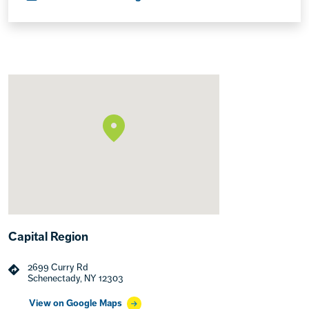
Capital Region
2699 Curry Rd
Schenectady, NY 12303
View on Google Maps