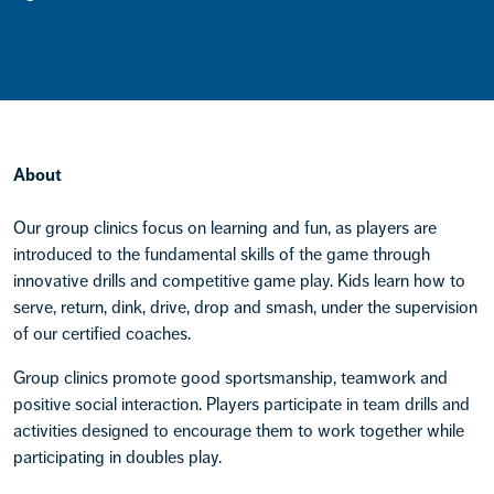
About
Our group clinics focus on learning and fun, as players are
introduced to the fundamental skills of the game through
innovative drills and competitive game play. Kids learn how to
serve, return, dink, drive, drop and smash, under the supervision
of our certified coaches.
Group clinics promote good sportsmanship, teamwork and
positive social interaction. Players participate in team drills and
activities designed to encourage them to work together while
participating in doubles play.