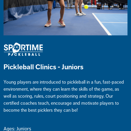
Pickleball Clinics - Juniors
Young players are introduced to pickleball in a fun, fast-paced
environment, where they can learn the skills of the game, as
well as scoring, rules, court positioning and strategy. Our
certified coaches teach, encourage and motivate players to
become the best picklers they can be!
Ages: Juniors