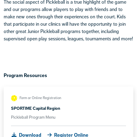
The social aspect of Pickleball is a true highlight of the game
and our programs allow players to play with friends and to
make new ones through their experiences on the court. Kids
that participate in our clinics will have the opportunity to join
other great Junior Pickleball programs together, including
supervised open play sessions, leagues, tournaments and more!
Program Resources
Form or Online Registration
SPORTIME Capital Region
Pickleball Program Menu
Download
Register Online