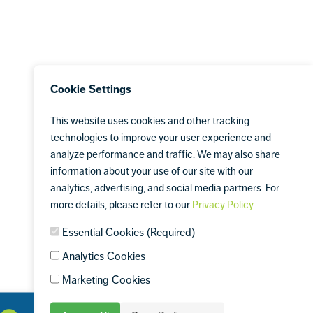
Cookie Settings
This website uses cookies and other tracking
technologies to improve your user experience and
analyze performance and traffic. We may also share
information about your use of our site with our
analytics, advertising, and social media partners. For
more details, please refer to our
Privacy Policy
.
Essential Cookies (Required)
Analytics Cookies
Marketing Cookies