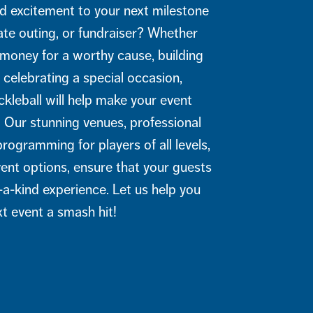
d excitement to your next milestone
ate outing, or fundraiser? Whether
 money for a worthy cause, building
r celebrating a special occasion,
leball will help make your event
. Our stunning venues, professional
rogramming for players of all levels,
vent options, ensure that your guests
-a-kind experience. Let us help you
t event a smash hit!