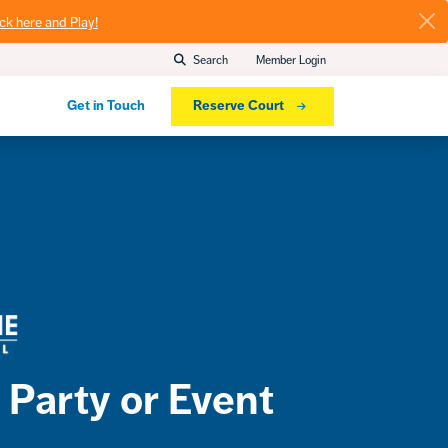
ick here and Play!
Search
Member Login
Get in Touch
Reserve Court
 Party or Event