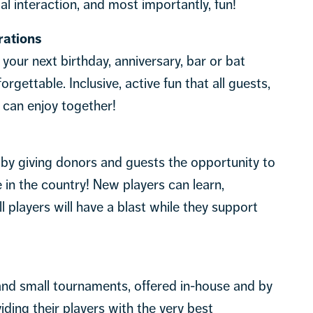
l interaction, and most importantly, fun!
rations
e your next birthday, anniversary, bar or bat
rgettable. Inclusive, active fun that all guests,
 can enjoy together!
 by giving donors and guests the opportunity to
 in the country! New players can learn,
 players will have a blast while they support
nd small tournaments, offered in-house and by
iding their players with the very best