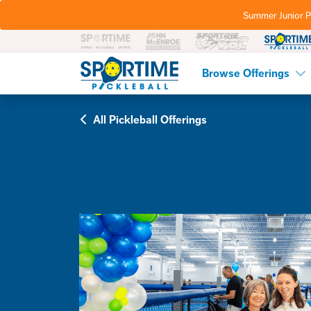
Summer Junior P
Pickleball
Browse Offerings
All Pickleball Offerings