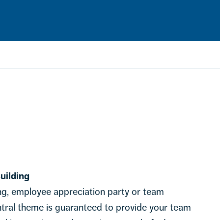
uilding
ng, employee appreciation party or team
entral theme is guaranteed to provide your team