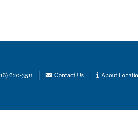
516) 620-3511
Contact Us
About Locati