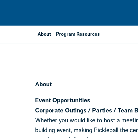
About
Program Resources
About
Event Opportunities
Corporate Outings / Parties / Team B
Whether you would like to host a meeti
building event, making Pickleball the c