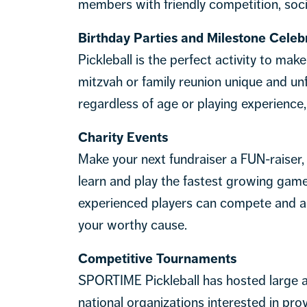
members with friendly competition, socia
Birthday Parties and Milestone Celeb
Pickleball is the perfect activity to mak
mitzvah or family reunion unique and unfo
regardless of age or playing experience,
Charity Events
Make your next fundraiser a FUN-raiser,
learn and play the fastest growing game
experienced players can compete and all
your worthy cause.
Competitive Tournaments
SPORTIME Pickleball has hosted large a
national organizations interested in prov