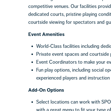
competitive venues. Our facilities prov
dedicated courts, pristine playing condi
courtside viewing for spectators and gu
Event Amenities
World-Class facilities including dedi
Private event spaces and courtside 
Event Coordinators to make your ev
Fun play options, including social 
experienced players and instruction
Add-On Options
Select locations can work with SPO
with a great menu to fit your type o