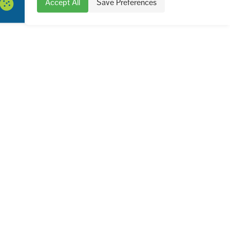
Accept All
Save Preferences