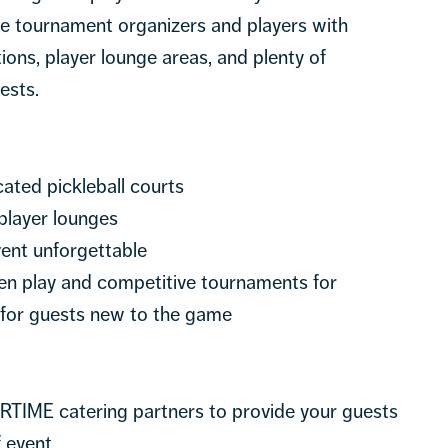
ide tournament organizers and players with
tions, player lounge areas, and plenty of
ests.
cated pickleball courts
player lounges
ent unforgettable
open play and competitive tournaments for
 for guests new to the game
RTIME catering partners to provide your guests
f event