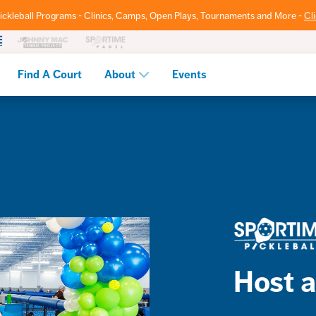
ickleball Programs - Clinics, Camps, Open Plays, Tournaments and More -
Cl
Find A Court
About
Events
Host a