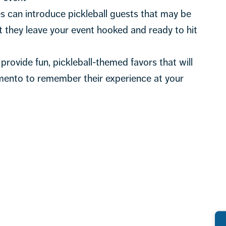
 can introduce pickleball guests that may be
 they leave your event hooked and ready to hit
provide fun, pickleball-themed favors that will
mento to remember their experience at your