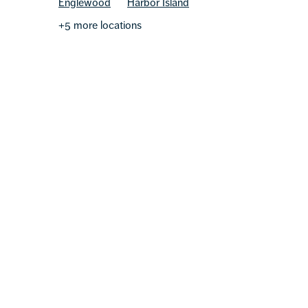
Englewood
Harbor Island
+5 more locations