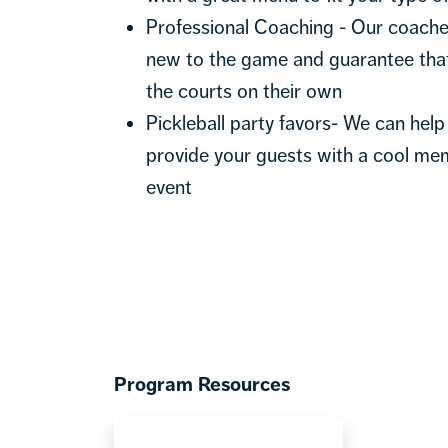
Professional Coaching - Our coaches
new to the game and guarantee that
the courts on their own
Pickleball party favors- We can help 
provide your guests with a cool me
event
Program Resources