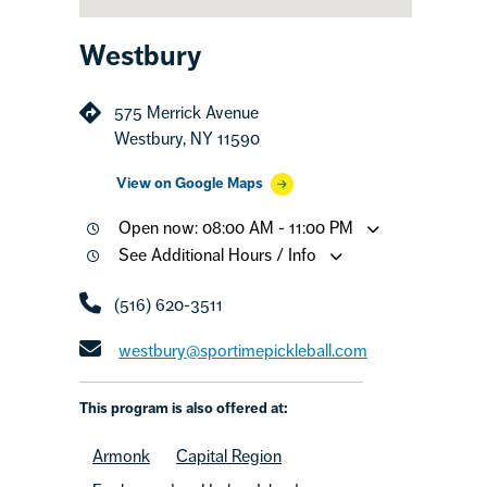
Westbury
575 Merrick Avenue
Westbury, NY 11590
View on Google Maps
Open now: 08:00 AM - 11:00 PM
See Additional Hours / Info
(516) 620-3511
westbury@sportimepickleball.com
This program is also offered at:
Armonk
Capital Region