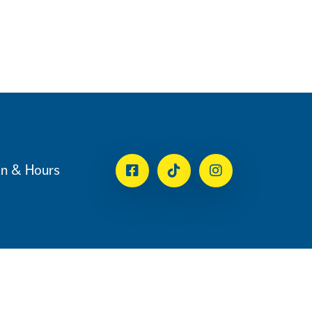
on & Hours
Facebook
Tiktok
Instagram