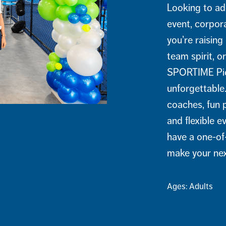
Looking to ad
event, corpor
you’re raising
team spirit, o
SPORTIME Pick
unforgettable
coaches, fun p
and flexible e
have a one-of
make your nex
Ages: Adults