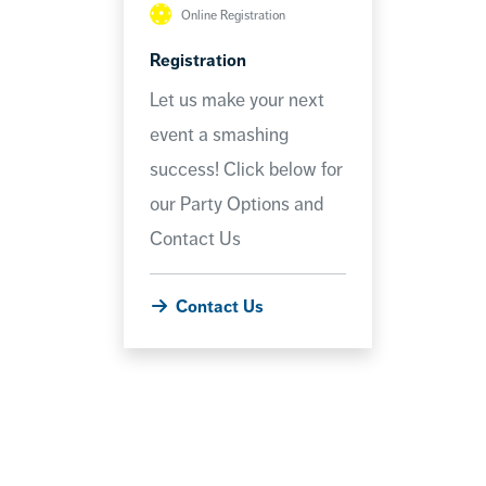
Online Registration
Registration
Let us make your next
event a smashing
success! Click below for
our Party Options and
Contact Us
Contact Us