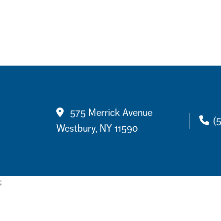
Contact
575 Merrick Avenue
(
Westbury, NY 11590
;
Footer