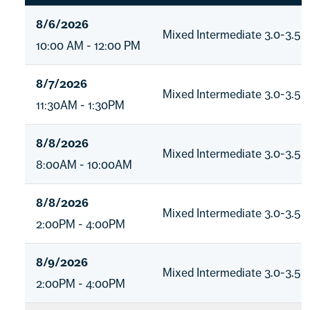
8/6/2026
Mixed Intermediate 3.0-3.5
10:00 AM - 12:00 PM
8/7/2026
Mixed Intermediate 3.0-3.5
11:30AM - 1:30PM
8/8/2026
Mixed Intermediate 3.0-3.5
8:00AM - 10:00AM
8/8/2026
Mixed Intermediate 3.0-3.5
2:00PM - 4:00PM
8/9/2026
Mixed Intermediate 3.0-3.5
2:00PM - 4:00PM