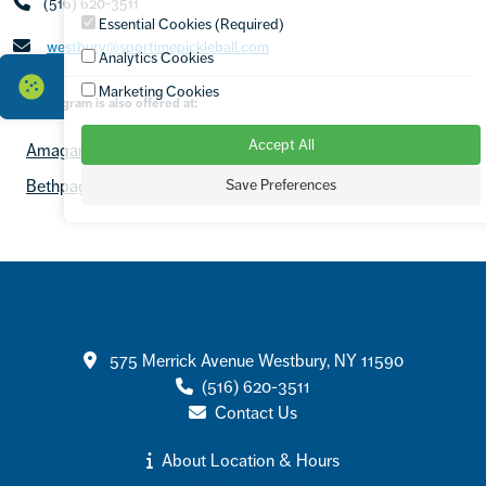
(516) 620-3511
Essential Cookies (Required)
westbury@sportimepickleball.com
Analytics Cookies
Marketing Cookies
This program is also offered at:
Accept All
Amagansett/JMTA Hamptons
Armonk
Save Preferences
Bethpage Tennis
Capital Region
+7 more locations
Contact
575 Merrick Avenue Westbury, NY 11590
(516) 620-3511
Contact Us
About Location & Hours