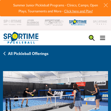
Summer Junior Pickleball Programs - Clinics, Camps, Open
Plays, Tournaments and More -
Click here and Play!
Pickleball
All Pickleball Offerings