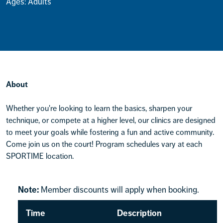
Ages: Adults
About
Whether you're looking to learn the basics, sharpen your
technique, or compete at a higher level, our clinics are designed
to meet your goals while fostering a fun and active community.
Come join us on the court! Program schedules vary at each
SPORTIME location.
Note:
Member discounts will apply when booking.
Time
Description