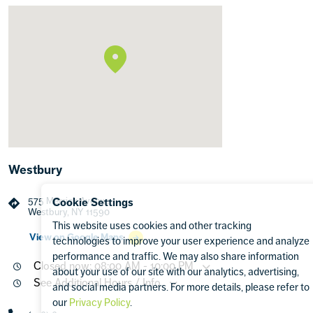
Westbury
575 Merrick Avenue
Cookie Settings
Westbury, NY 11590
This website uses cookies and other tracking
View on Google Maps
technologies to improve your user experience and analyze
performance and traffic. We may also share information
Closed now: 08:00 AM - 10:00 PM
about your use of our site with our analytics, advertising,
See Additional Hours / Info
and social media partners. For more details, please refer to
our
Privacy Policy
.