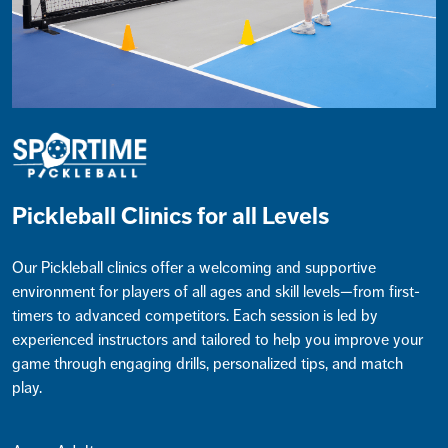
Pickleball Clinics for all Levels
Our Pickleball clinics offer a welcoming and supportive
environment for players of all ages and skill levels—from first-
timers to advanced competitors. Each session is led by
experienced instructors and tailored to help you improve your
game through engaging drills, personalized tips, and match
play.