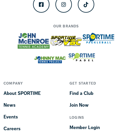
Facebook
Instagram
TikTok
OUR BRANDS
COMPANY
GET STARTED
About SPORTIME
Find a Club
News
Join Now
Events
LOGINS
Member Login
Careers