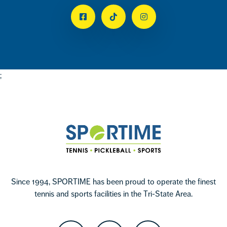
Facebook
Tiktok
Instagram
;
Footer
Sportime
Since 1994, SPORTIME has been proud to operate the finest
tennis and sports facilities in the Tri-State Area.