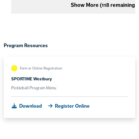
Show More (
118
remaining)
Program Resources
Form or Online Registration
SPORTIME Westbury
Pickleball Program Menu
Download
Register Online