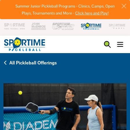
Summer Junior Pickleball Programs - Clinics, Camps, Open
Plays, Tournaments and More -
Click here and Play!
Pickleball
All Pickleball Offerings