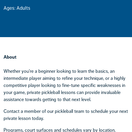
Ages: Adults
About
Whether you're a beginner looking to learn the basics, an
intermediate player aiming to refine your technique, or a highly
competitive player looking to fine-tune specific weaknesses in
your game, private pickleball lessons can provide invaluable
assistance towards getting to that next level.
Contact a member of our pickleball team to schedule your next
private lesson today.
Programs, court surfaces and schedules vary by location.