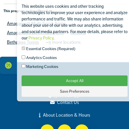
This website uses cookies and other tracking
This program is also offered at:
technologies to improve your user experience and analyze
performance and traffic. We may also share information
Amagansett Multi-Sport Arena
about your use of our site with our analytics, advertising,
and social media partners. For more details, please refer to
Amagansett/JMTA Hamptons
Armonk
our
Privacy Policy
.
Bethpage Tennis
+9 more locations
Essential Cookies (Required)
Analytics Cookies
Marketing Cookies
Accept All
Contact
575 Merrick Avenue Westbury, NY 11590
Save Preferences
(516) 620-3511
Contact Us
About Location & Hours