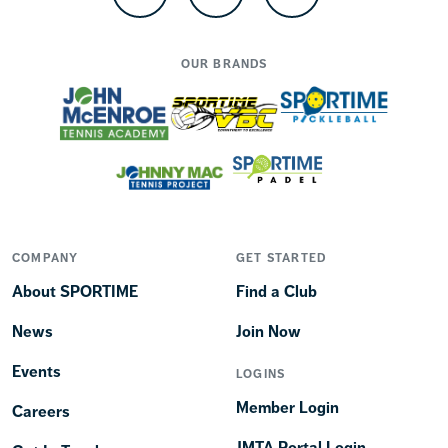
Facebook
Instagram
TikTok
OUR BRANDS
COMPANY
GET STARTED
About SPORTIME
Find a Club
News
Join Now
Events
LOGINS
Member Login
Careers
JMTA Portal Login