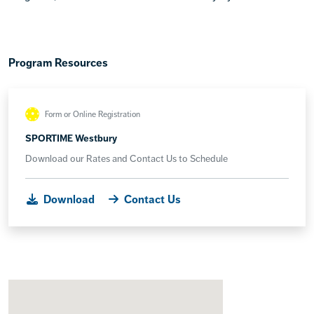
Program Resources
Form or Online Registration
SPORTIME Westbury
Download our Rates and Contact Us to Schedule
Download
Contact Us