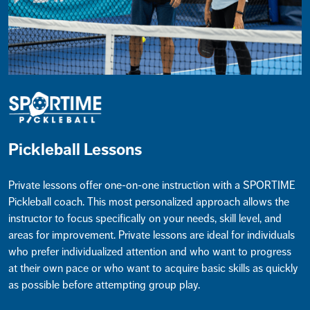
Pickleball Lessons
Private lessons offer one-on-one instruction with a SPORTIME
Pickleball coach. This most personalized approach allows the
instructor to focus specifically on your needs, skill level, and
areas for improvement. Private lessons are ideal for individuals
who prefer individualized attention and who want to progress
at their own pace or who want to acquire basic skills as quickly
as possible before attempting group play.