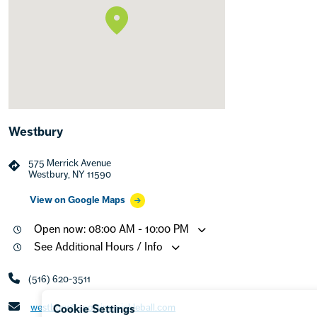
Westbury
575 Merrick Avenue
Westbury, NY 11590
View on Google Maps
Open now: 08:00 AM - 10:00 PM
See Additional Hours / Info
(516) 620-3511
westbury@sportimepickleball.com
Cookie Settings