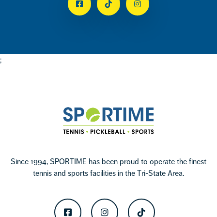
Facebook
Tiktok
Instagram
;
Footer
Sportime
Since 1994, SPORTIME has been proud to operate the finest
tennis and sports facilities in the Tri-State Area.