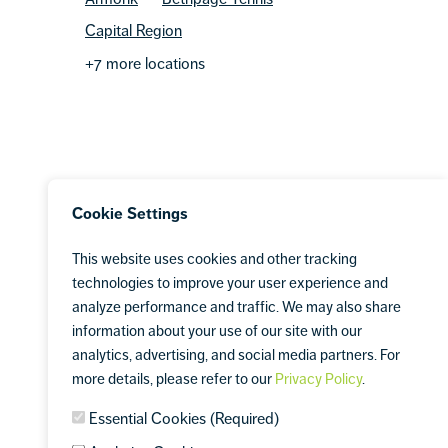
Capital Region
+7 more locations
Cookie Settings
This website uses cookies and other tracking
technologies to improve your user experience and
analyze performance and traffic. We may also share
information about your use of our site with our
analytics, advertising, and social media partners. For
more details, please refer to our
Privacy Policy
.
Essential Cookies (Required)