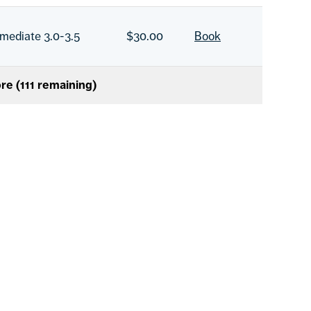
rmediate 3.0-3.5
$30.00
Book
re (
111
remaining)