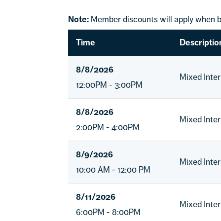
Note:
Member discounts will apply when b
Time
Descriptio
8/8/2026
Mixed Inte
12:00PM - 3:00PM
8/8/2026
Mixed Inte
2:00PM - 4:00PM
8/9/2026
Mixed Inte
10:00 AM - 12:00 PM
8/11/2026
Mixed Inte
6:00PM - 8:00PM