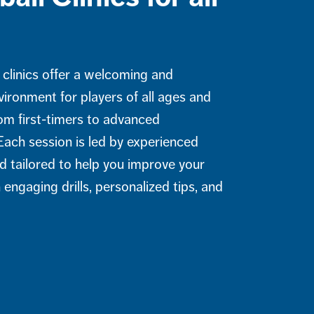
s
 clinics offer a welcoming and
vironment for players of all ages and
rom first-timers to advanced
Each session is led by experienced
d tailored to help you improve your
engaging drills, personalized tips, and