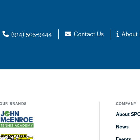
(914) 505-9444
Contact Us
About 
OUR BRANDS
COMPANY
About SP
News
Events