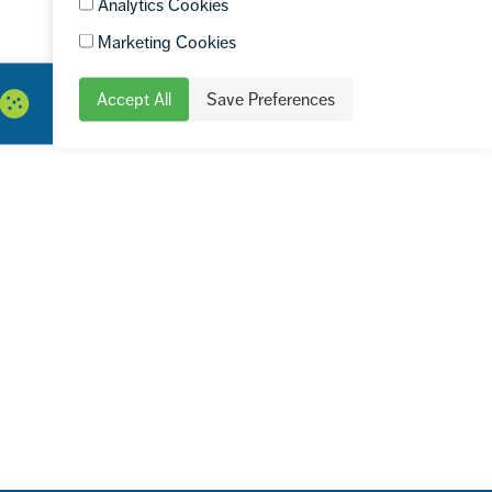
Analytics Cookies
Marketing Cookies
Accept All
Save Preferences