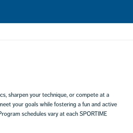
ics, sharpen your technique, or compete at a
 meet your goals while fostering a fun and active
 Program schedules vary at each SPORTIME