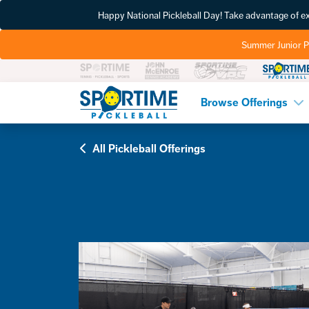
Happy National Pickleball Day! Take advantage of 
Summer Junior P
Pickleball
Browse Offerings
All Pickleball Offerings