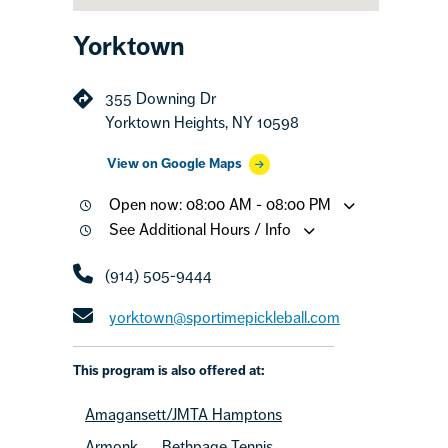
Yorktown
355 Downing Dr
Yorktown Heights, NY 10598
View on Google Maps
Open now: 08:00 AM - 08:00 PM
See Additional Hours / Info
(914) 505-9444
yorktown@sportimepickleball.com
This program is also offered at:
Amagansett/JMTA Hamptons
Armonk
Bethpage Tennis