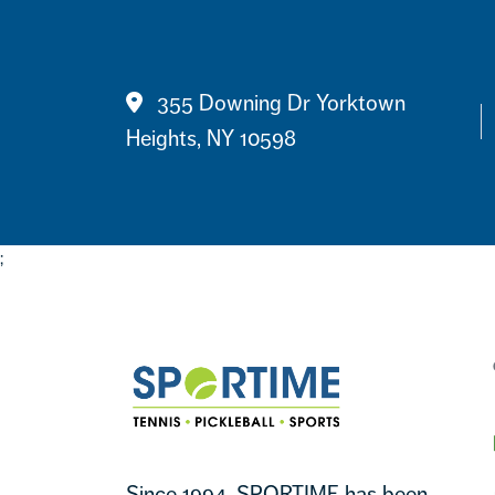
Contact
355 Downing Dr Yorktown
Heights, NY 10598
;
Footer
Sportime
Since 1994, SPORTIME has been