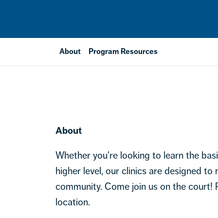
About
Program Resources
About
Whether you're looking to learn the bas
higher level, our clinics are designed to
community. Come join us on the court!
location.