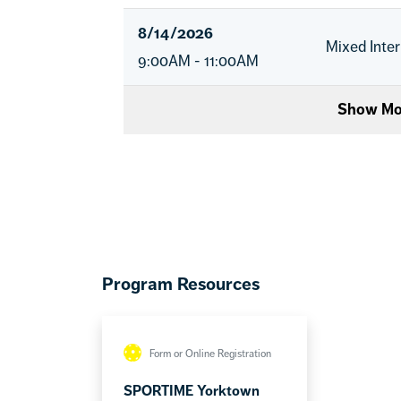
8/14/2026
Mixed Inte
9:00AM - 11:00AM
Show Mo
Program Resources
Form or Online Registration
SPORTIME Yorktown