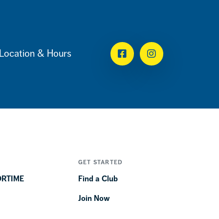
Location & Hours
Facebook
Instagram
GET STARTED
ORTIME
Find a Club
Join Now