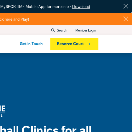
he MySPORTIME Mobile App for more info -
Download
ick here and Play!
Search
Member Login
Get in Touch
Reserve Court
all Clinics for all