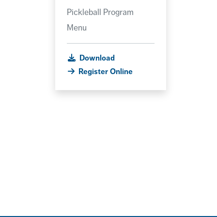
Pickleball Program
Menu
Download
Register Online