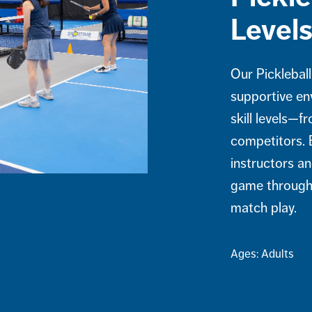
Level
Our Pickleball
supportive en
skill levels—f
competitors. 
instructors an
game through 
match play.
Ages: Adults