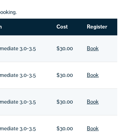
ooking.
n
Cost
Register
rmediate 3.0-3.5
$30.00
Book
rmediate 3.0-3.5
$30.00
Book
rmediate 3.0-3.5
$30.00
Book
rmediate 3.0-3.5
$30.00
Book