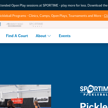
extended Open Play sessions at SPORTIME - play more for less. Download t
ickleball Programs - Clinics, Camps, Open Plays, Tournaments and More -
Cl
Find A Court
About
Events
Pickleb