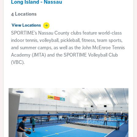
Long Island - Nassau
4 Locations
View Locations
SPORTIME’s Nassau County clubs feature world-class
indoor tennis, volleyball, pickleball, fitness, team sports,
and summer camps, as well as the John McEnroe Tennis
Academy (JMTA) and the SPORTIME Volleyball Club
(VBC).