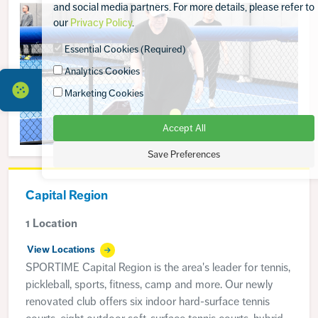
and social media partners. For more details, please refer to
our
Privacy Policy
.
Essential Cookies (Required)
Analytics Cookies
Marketing Cookies
Accept All
Save Preferences
Capital Region
1 Location
View Locations
SPORTIME Capital Region is the area's leader for tennis,
pickleball, sports, fitness, camp and more. Our newly
renovated club offers six indoor hard-surface tennis