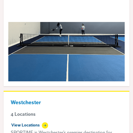
Westchester
4 Locations
View Locations
SPORTIME is Westchester’s premier destination for