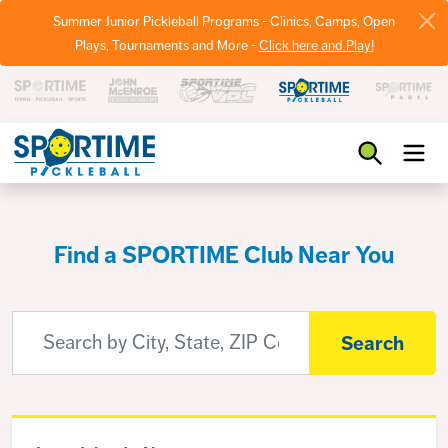
Summer Junior Pickleball Programs - Clinics, Camps, Open
Plays, Tournaments and More -
Click here and Play!
Pickleball
Find a SPORTIME Club Near You
Search