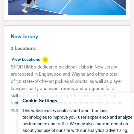
New Jersey
2 Locations
View Locations
SPORTIME’s dedicated pickleball clubs in New Jersey
are located in Englewood and Wayne and offer a total
of 30 state-of-the-art pickleball courts, as well as player
lounges, party and event rooms, and programs for all
skill levels, led by a team of world-class coaches. Our
Cookie Settings
Junior Team Pickleball program welcomes and trains the
next generation of pickleball stars!
This website uses cookies and other tracking
technologies to improve your user experience and analyze
performance and traffic. We may also share information
about your use of our site with our analytics, advertising,