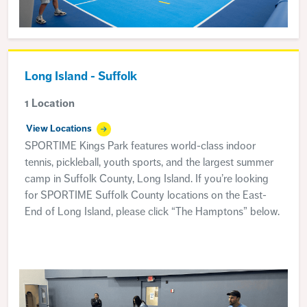
Long Island - Suffolk
1 Location
View Locations
SPORTIME Kings Park features world-class indoor
tennis, pickleball, youth sports, and the largest summer
camp in Suffolk County, Long Island. If you’re looking
for SPORTIME Suffolk County locations on the East-
End of Long Island, please click “The Hamptons” below.