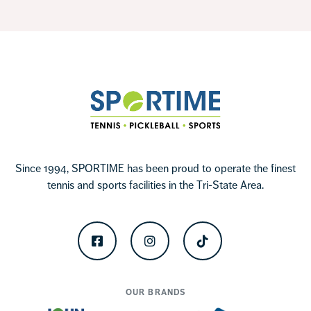
Footer
Sportime
Since 1994, SPORTIME has been proud to operate the finest
tennis and sports facilities in the Tri-State Area.
Facebook
Instagram
TikTok
OUR BRANDS