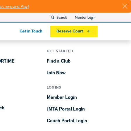
ick here and Play!
Search
Member Login
Get in Touch
Reserve Court
GET STARTED
ORTIME
Find a Club
Join Now
LOGINS
Member Login
ch
JMTA Portal Login
Coach Portal Login