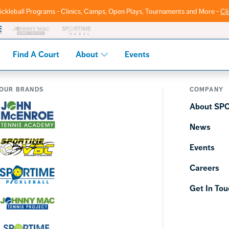
ickleball Programs - Clinics, Camps, Open Plays, Tournaments and More -
Cl
Find A Court
About
Events
OUR BRANDS
COMPANY
About SP
News
Events
Careers
Get In Tou