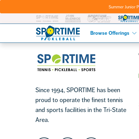
Summer Junior P
Pickleball
Footer
Browse Offerings
Sportime
Since 1994, SPORTIME has been
proud to operate the finest tennis
and sports facilities in the Tri-State
Area.