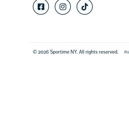
Facebook
Instagram
TikTok
© 2026 Sportime NY. All rights reserved.
Pr