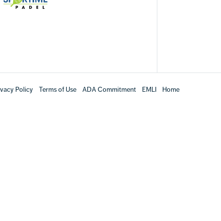
ivacy Policy
Terms of Use
ADA Commitment
EMLI
Home