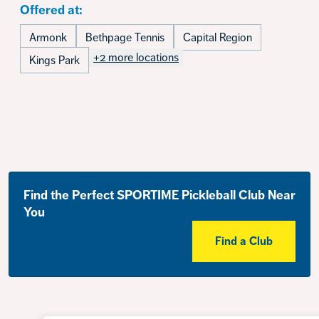
Offered at:
Armonk
Bethpage Tennis
Capital Region
+2 more locations
Kings Park
Find the Perfect SPORTIME Pickleball Club Near
You
Find a Club