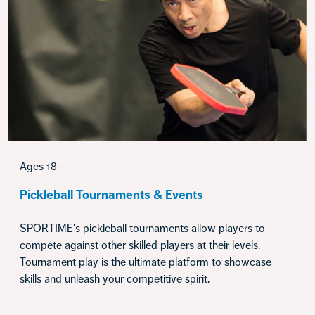
Ages 18+
Pickleball Tournaments & Events
SPORTIME's pickleball tournaments allow players to
compete against other skilled players at their levels.
Tournament play is the ultimate platform to showcase
skills and unleash your competitive spirit.