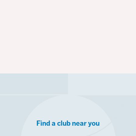
Find a club near you