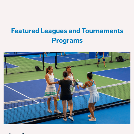
Featured Leagues and Tournaments
Programs