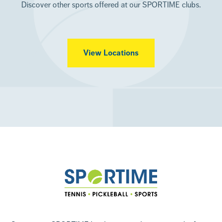
Discover other sports offered at our SPORTIME clubs.
View Locations
Footer
Sportime