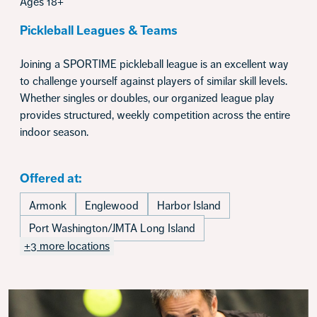
Ages 18+
Pickleball Leagues & Teams
Joining a SPORTIME pickleball league is an excellent way
to challenge yourself against players of similar skill levels.
Whether singles or doubles, our organized league play
provides structured, weekly competition across the entire
indoor season.
Offered at:
Armonk
Englewood
Harbor Island
Port Washington/JMTA Long Island
+3 more locations