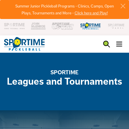
Summer Junior Pickleball Programs - Clinics, Camps, Open
Plays, Tournaments and More -
Click here and Play!
Pickleball
SPORTIME
Leagues and Tournaments