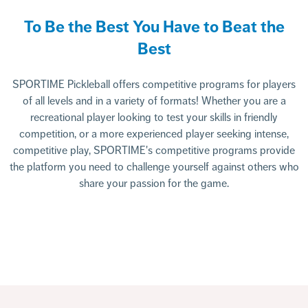
To Be the Best You Have to Beat the
Best
SPORTIME Pickleball offers competitive programs for players
of all levels and in a variety of formats! Whether you are a
recreational player looking to test your skills in friendly
competition, or a more experienced player seeking intense,
competitive play, SPORTIME's competitive programs provide
the platform you need to challenge yourself against others who
share your passion for the game.