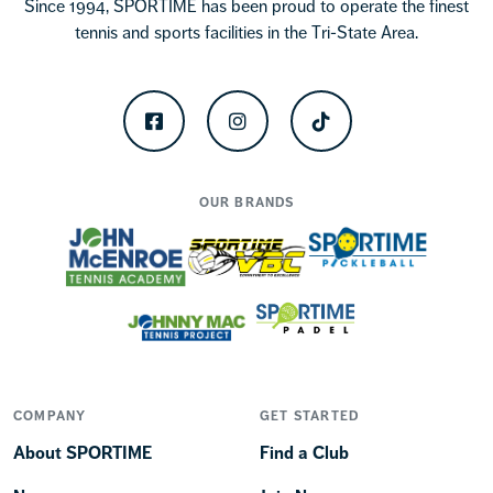
Since 1994, SPORTIME has been proud to operate the finest
tennis and sports facilities in the Tri-State Area.
Facebook
Instagram
TikTok
OUR BRANDS
COMPANY
GET STARTED
About SPORTIME
Find a Club