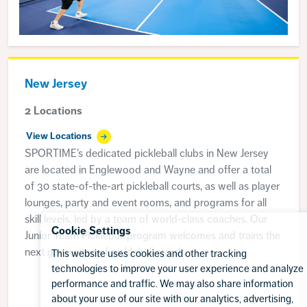
New Jersey
2 Locations
View Locations
SPORTIME’s dedicated pickleball clubs in New Jersey
are located in Englewood and Wayne and offer a total
of 30 state-of-the-art pickleball courts, as well as player
lounges, party and event rooms, and programs for all
skill levels, led by a team of world-class coaches. Our
Cookie Settings
Junior Team Pickleball program welcomes and trains the
next generation of pickleball stars!
This website uses cookies and other tracking
technologies to improve your user experience and analyze
performance and traffic. We may also share information
about your use of our site with our analytics, advertising,