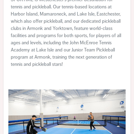
tennis and pickleball. Our tennis-based locations at
Harbor Island, Mamaroneck, and Lake Isle, Eastchester,
which also offer pickleball, and our dedicated pickleball
clubs in Armonk and Yorktown, feature world-class
facilities and programs for both sports, for players of all
ages and levels, including the John McEnroe Tennis
Academy at Lake Isle and our Junior Team Pickleball
program at Armonk, training the next generation of
tennis and pickleball stars!