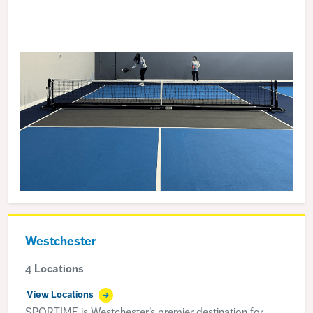
Westchester
4 Locations
View Locations
SPORTIME is Westchester’s premier destination for