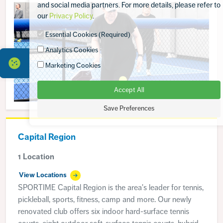
and social media partners. For more details, please refer to
our
Privacy Policy
.
Essential Cookies (Required)
Analytics Cookies
Marketing Cookies
Accept All
Save Preferences
Capital Region
1 Location
View Locations
SPORTIME Capital Region is the area's leader for tennis,
pickleball, sports, fitness, camp and more. Our newly
renovated club offers six indoor hard-surface tennis