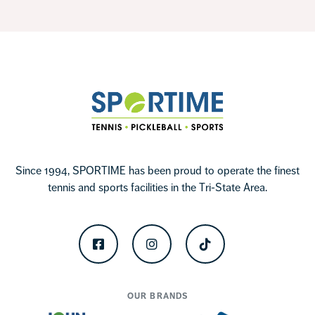
Footer
Sportime
Since 1994, SPORTIME has been proud to operate the finest
tennis and sports facilities in the Tri-State Area.
Facebook
Instagram
TikTok
OUR BRANDS