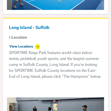
Long Island - Suffolk
1 Location
View Locations
SPORTIME Kings Park features world-class indoor
tennis, pickleball, youth sports, and the largest summer
camp in Suffolk County, Long Island. If you’re looking
for SPORTIME Suffolk County locations on the East-
End of Long Island, please click “The Hamptons” below.