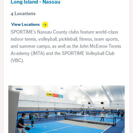
Long Island - Nassau
4 Locations
View Locations
SPORTIME’s Nassau County clubs feature world-class
indoor tennis, volleyball, pickleball, fitness, team sports,
and summer camps, as well as the John McEnroe Tennis
Academy (JMTA) and the SPORTIME Volleyball Club
(VBC).