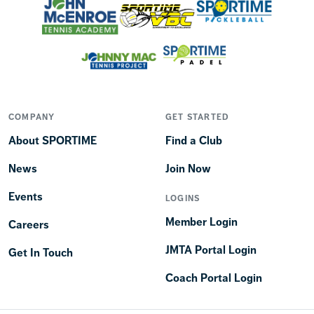
COMPANY
GET STARTED
About SPORTIME
Find a Club
News
Join Now
Events
LOGINS
Member Login
Careers
JMTA Portal Login
Get In Touch
Coach Portal Login