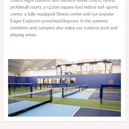
courts, eight outdoor soft-surface tennis courts, hybrid
pickleball courts, a 12,000 square foot indoor turf-sports
center, a fully-equipped fitness center and our popular
Eager Explorers preschool/daycare. In the summer,
members and campers also enjoy our outdoor pool and
playing areas.