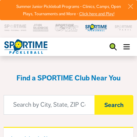
Summer Junior Pickleball Programs - Clinics, Camps, Open
Plays, Tournaments and More -
Click here and Play!
Pickleball
Find a SPORTIME Club Near You
Search