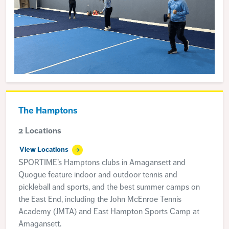
The Hamptons
2 Locations
View Locations
SPORTIME’s Hamptons clubs in Amagansett and
Quogue feature indoor and outdoor tennis and
pickleball and sports, and the best summer camps on
the East End, including the John McEnroe Tennis
Academy (JMTA) and East Hampton Sports Camp at
Amagansett.