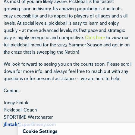
As most of you are likely aware, Pickleball is the fastest
growing sport in history. Its amazing popularity is due to its
easy accessibility and its appeal to players of all ages and skill
levels. At social levels, pickleball is easy to learn and enjoy
quickly - at more advanced levels, its fast pace and strategic
play is highly energetic and competitive.
Click here
to view our
full pickleball menu for the 2023 Summer Season and get in on
the craze that is sweeping the Nation!
We look forward to seeing you on the courts soon. Please scroll
down for more info, and always feel free to reach out with any
questions or for personal assistance – we are here to help!
Contact:
Jonny Fintak
Pickleball Coach
SPORTIME Westchester
jfintak@sportimeny.com
Cookie Settings