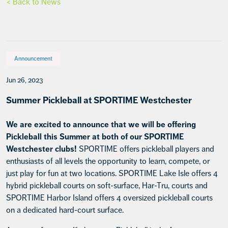
< Back to News
Announcement
Jun 26, 2023
Summer Pickleball at SPORTIME Westchester
We are excited to announce that we will be offering
Pickleball this Summer at both of our SPORTIME
Westchester clubs!
SPORTIME offers pickleball players and
enthusiasts of all levels the opportunity to learn, compete, or
just play for fun at two locations. SPORTIME Lake Isle offers 4
hybrid pickleball courts on soft-surface, Har-Tru, courts and
SPORTIME Harbor Island offers 4 oversized pickleball courts
on a dedicated hard-court surface.