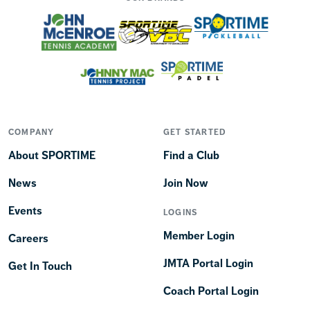
COMPANY
GET STARTED
About SPORTIME
Find a Club
News
Join Now
Events
LOGINS
Member Login
Careers
JMTA Portal Login
Get In Touch
Coach Portal Login