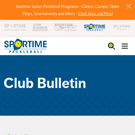
Summer Junior Pickleball Programs - Clinics, Camps, Open
Plays, Tournaments and More -
Click here and Play!
Pickleball
Club Bulletin