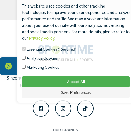
This website uses cookies and other tracking
technologies to improve your user experience and analyze
performance and traffic. We may also share information
Footer
about your use of our site with our analytics, advertising,
and social media partners. For more details, please refer to
our
Privacy Policy
.
Sportime
Essential Cookies (Required)
Analytics Cookies
Marketing Cookies
Since 1994, SPORTIME has been proud to operate the finest
Accept All
tennis and sports facilities in the Tri-State Area.
Save Preferences
Facebook
Instagram
TikTok
OUR BRANDS