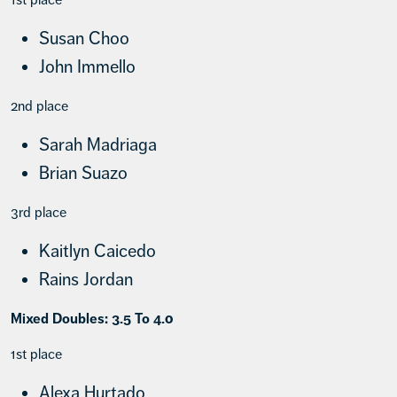
Susan Choo
John Immello
2nd place
Sarah Madriaga
Brian Suazo
3rd place
Kaitlyn Caicedo
Rains Jordan
Mixed Doubles: 3.5 To 4.0
1st place
Alexa Hurtado