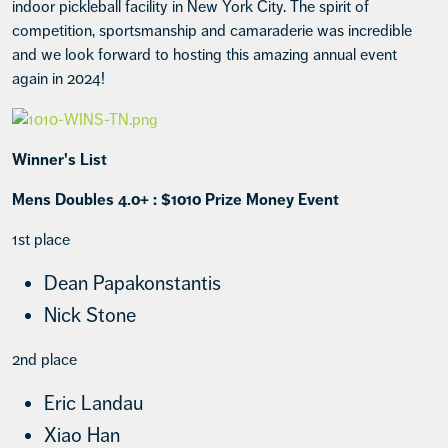
indoor pickleball facility in New York City. The spirit of
competition, sportsmanship and camaraderie was incredible
and we look forward to hosting this amazing annual event
again in 2024!
Winner's List
Mens Doubles 4.0+ : $1010 Prize Money Event
1st place
Dean Papakonstantis
Nick Stone
2nd place
Eric Landau
Xiao Han