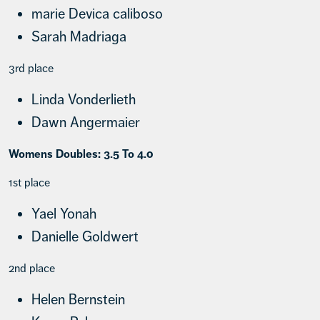
marie Devica caliboso
Sarah Madriaga
3rd place
Linda Vonderlieth
Dawn Angermaier
Womens Doubles: 3.5 To 4.0
1st place
Yael Yonah
Danielle Goldwert
2nd place
Helen Bernstein