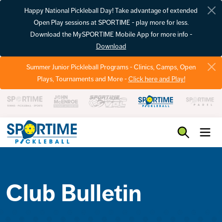
Happy National Pickleball Day! Take advantage of extended
Open Play sessions at SPORTIME - play more for less.
Download the MySPORTIME Mobile App for more info -
Download
Summer Junior Pickleball Programs - Clinics, Camps, Open
Plays, Tournaments and More -
Click here and Play!
Pickleball
Club Bulletin