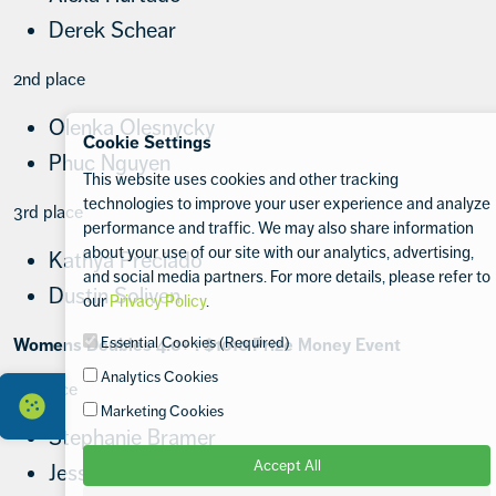
Derek Schear
2nd place
Olenka Olesnycky
Cookie Settings
Phuc Nguyen
This website uses cookies and other tracking
technologies to improve your user experience and analyze
3rd place
performance and traffic. We may also share information
about your use of our site with our analytics, advertising,
Kathya Preciado
and social media partners. For more details, please refer to
Dustin Soliven
our
Privacy Policy
.
Essential Cookies (Required)
Womens Doubles 4.0+ : $1010 Prize Money Event
Analytics Cookies
1st place
Marketing Cookies
Stephanie Bramer
Accept All
Jessica Hendry