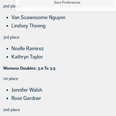
Save Preferences
2nd place
Van Soawesome Nguyen
Lindsey Thoeng
3rd place
Noelle Ramirez
Kathryn Taylor
Womens Doubles: 3.0 To 3.5
1st place
Jennifer Walsh
Rose Gardner
2nd place