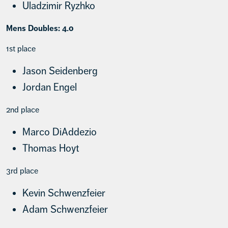
Uladzimir Ryzhko
Mens Doubles: 4.0
1st place
Jason Seidenberg
Jordan Engel
2nd place
Marco DiAddezio
Thomas Hoyt
3rd place
Kevin Schwenzfeier
Adam Schwenzfeier