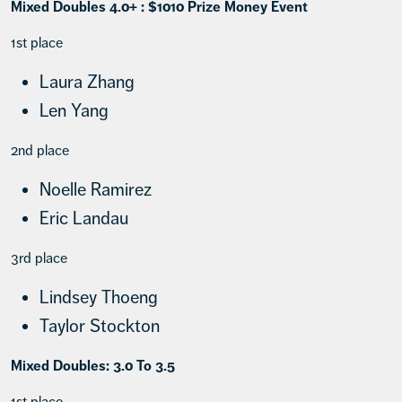
Mixed Doubles 4.0+ : $1010 Prize Money Event
1st place
Laura Zhang
Len Yang
2nd place
Noelle Ramirez
Eric Landau
3rd place
Lindsey Thoeng
Taylor Stockton
Mixed Doubles: 3.0 To 3.5
1st place