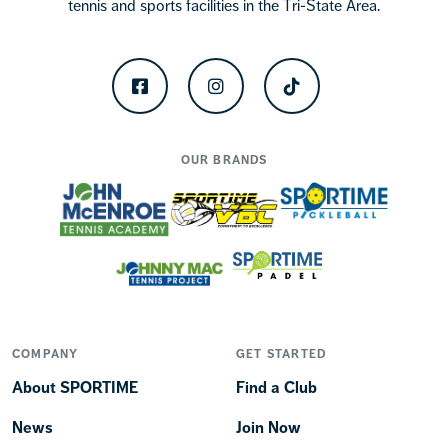
tennis and sports facilities in the Tri-State Area.
Facebook
Instagram
TikTok
OUR BRANDS
COMPANY
GET STARTED
About SPORTIME
Find a Club
News
Join Now