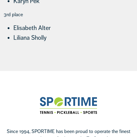
Karyn Pek
3rd place
Elisabeth Alter
Liliana Sholly
Footer
Sportime
Since 1994, SPORTIME has been proud to operate the finest