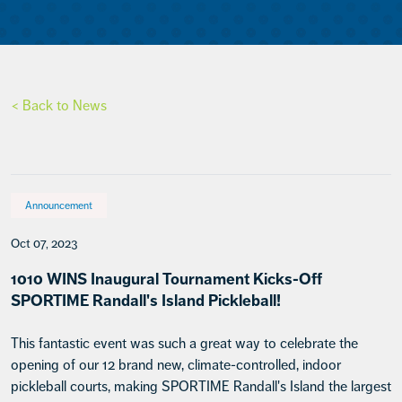
< Back to News
Announcement
Oct 07, 2023
1010 WINS Inaugural Tournament Kicks-Off
SPORTIME Randall's Island Pickleball!
This fantastic event was such a great way to celebrate the
opening of our 12 brand new, climate-controlled, indoor
pickleball courts, making SPORTIME Randall's Island the largest