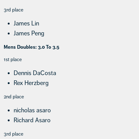
3rd place
James Lin
James Peng
Mens Doubles: 3.0 To 3.5
1st place
Dennis DaCosta
Rex Herzberg
2nd place
nicholas asaro
Richard Asaro
3rd place