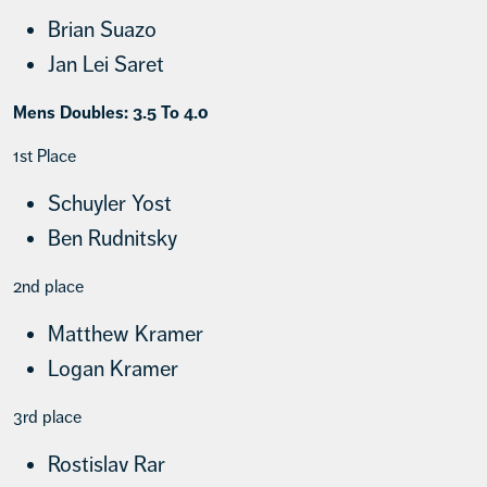
Brian Suazo
Jan Lei Saret
Mens Doubles: 3.5 To 4.0
1st Place
Schuyler Yost
Ben Rudnitsky
2nd place
Matthew Kramer
Logan Kramer
3rd place
Rostislav Rar