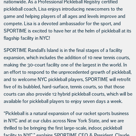
nationwide. As a Professional Pickleball Registry certified
pickleball coach, Lisa enjoys introducing newcomers to the
game and helping players of all ages and levels improve and
compete. Lisa is a devoted ambassador for the sport, and
SPORTIME is excited to have her at the helm of pickleball at its
flagship facility in NYC!
SPORTIME Randall’s Island is in the final stages of a facility
expansion, which includes the addition of 10 new tennis courts,
making the 30-court facility one of the largest in the world. In
an effort to respond to the unprecedented growth of pickleball,
and to welcome NYC pickleball players, SPORTIME will retrofit
five of its bubbled, hard-surface, tennis courts, so that those
courts can also provide 12 hybrid pickleball courts, which will be
available for pickleball players to enjoy seven days a week.
“Pickleball is a natural expansion of our racket sports business
in NYC and at our clubs across New York State, and we are
thrilled to be bringing the first large-scale, indoor, pickleball
facility to NYC,” explains SPORTIME CEO & President, Claude