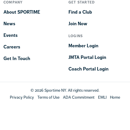
COMPANY
GET STARTED
About SPORTIME
Find a Club
News
Join Now
Events
LOGINS
Member Login
Careers
JMTA Portal Login
Get In Touch
Coach Portal Login
© 2026 Sportime NY. All rights reserved.
Privacy Policy
Terms of Use
ADA Commitment
EMLI
Home