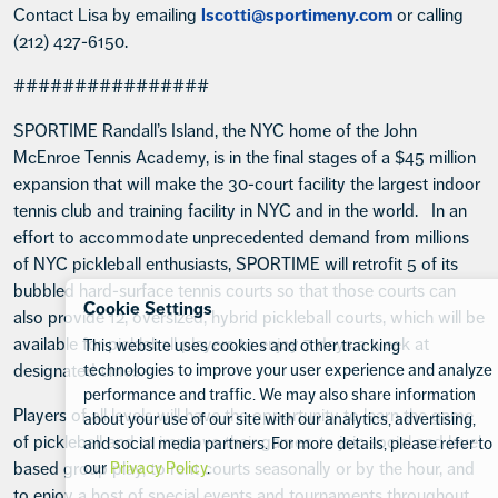
Contact Lisa by emailing
lscotti@sportimeny.com
or calling
(212) 427-6150.
################
SPORTIME Randall’s Island, the NYC home of the John
McEnroe Tennis Academy, is in the final stages of a $45 million
expansion that will make the 30-court facility the largest indoor
tennis club and training facility in NYC and in the world. In an
effort to accommodate unprecedented demand from millions
of NYC pickleball enthusiasts, SPORTIME will retrofit 5 of its
bubbled hard-surface tennis courts so that those courts can
Cookie Settings
also provide 12, oversized, hybrid pickleball courts, which will be
available for pickleball players to enjoy 7 days a week at
This website uses cookies and other tracking
designated times.
technologies to improve your user experience and analyze
performance and traffic. We may also share information
Players of all levels will have the opportunity to learn the game
about your use of our site with our analytics, advertising,
of pickleball and to improve their games, to join social and level
and social media partners. For more details, please refer to
based group play, to rent courts seasonally or by the hour, and
our
Privacy Policy
.
to enjoy a host of special events and tournaments throughout