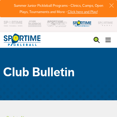
Summer Junior Pickleball Programs - Clinics, Camps, Open
Plays, Tournaments and More -
Click here and Play!
Pickleball
Club Bulletin