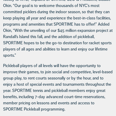
Okin. “Our goal is to welcome thousands of NYC’s most
committed picklers during the indoor season, so that they can
keep playing all year and experience the best-in-class facilities,
programs and amenities that SPORTIME has to offer!” Added
Okin, “With the unveiling of our $45 million expansion project at
Randall’s Island this fall, and the addition of pickleball,
SPORTIME hopes to be the go-to destination for racket sports
players of all ages and abilities to learn and enjoy our lifetime
sports.”
Pickleball players of all levels will have the opportunity to
improve their games, to join social and competitive, level-based
group play, to rent courts seasonally or by the hour, and to
enjoy a host of special events and tournaments throughout the
year. SPORTIME tennis and pickleball members enjoy great
benefits, including 7-day advanced court-time reservations,
member pricing on lessons and events and access to
SPORTIME Pickleball programming.