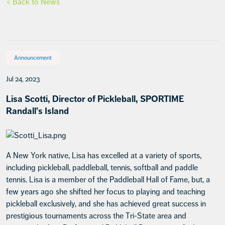
< Back to News
Announcement
Jul 24, 2023
Lisa Scotti, Director of Pickleball, SPORTIME
Randall's Island
A New York native, Lisa has excelled at a variety of sports,
including pickleball, paddleball, tennis, softball and paddle
tennis. Lisa is a member of the Paddleball Hall of Fame, but, a
few years ago she shifted her focus to playing and teaching
pickleball exclusively, and she has achieved great success in
prestigious tournaments across the Tri-State area and