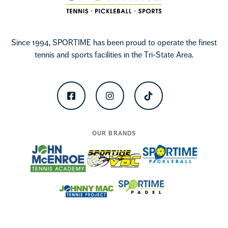
Since 1994, SPORTIME has been proud to operate the finest
tennis and sports facilities in the Tri-State Area.
Facebook
Instagram
TikTok
OUR BRANDS