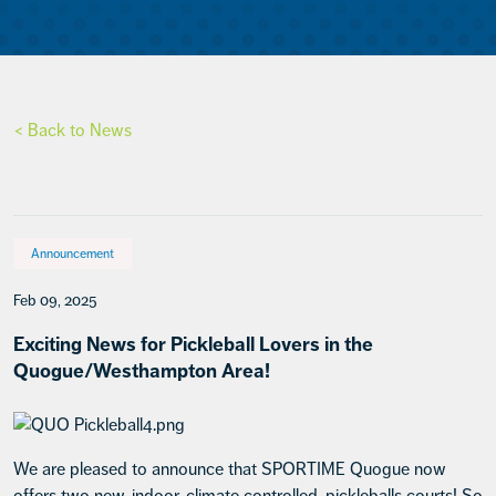
< Back to News
Announcement
Feb 09, 2025
Exciting News for Pickleball Lovers in the
Quogue/Westhampton Area!
We are pleased to announce that SPORTIME Quogue now
offers two new, indoor, climate controlled, pickleballs courts! So