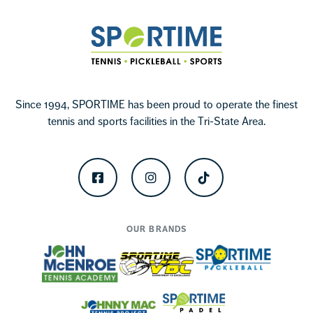
Sportime
Since 1994, SPORTIME has been proud to operate the finest
tennis and sports facilities in the Tri-State Area.
Facebook
Instagram
TikTok
OUR BRANDS