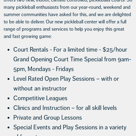
many pickleball enthusiasts from our year-round, weekend and
summer communities have asked for this, and we are delighted
to be able to deliver. Our new pickleball center will offer a full
range of programs and services to help you enjoy this great
and fast growing game:
Court Rentals - For a limited time - $25/hour
Grand Opening Court Time Special from 9am-
5pm, Mondays - Fridays
Level Rated Open Play Sessions – with or
without an instructor
Competitive Leagues
Clinics and Instruction – for all skill levels
Private and Group Lessons
Special Events and Play Sessions in a variety