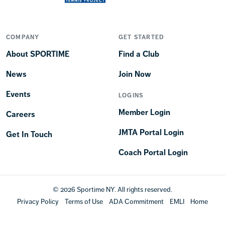
COMPANY
GET STARTED
About SPORTIME
Find a Club
News
Join Now
Events
LOGINS
Member Login
Careers
JMTA Portal Login
Get In Touch
Coach Portal Login
© 2026 Sportime NY. All rights reserved.
Privacy Policy
Terms of Use
ADA Commitment
EMLI
Home