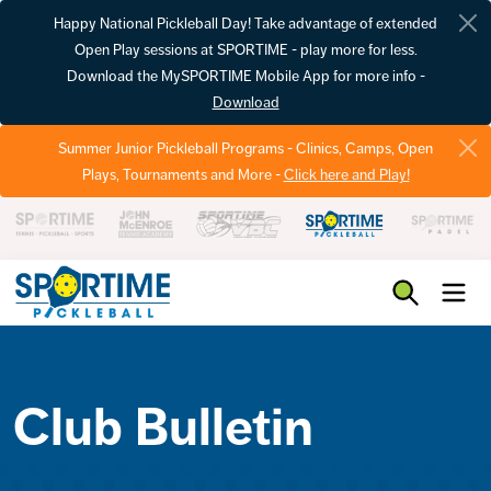
Happy National Pickleball Day! Take advantage of extended
Open Play sessions at SPORTIME - play more for less.
Download the MySPORTIME Mobile App for more info -
Download
Summer Junior Pickleball Programs - Clinics, Camps, Open
Plays, Tournaments and More -
Click here and Play!
Pickleball
Club Bulletin