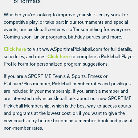
of formats
Whether you're looking to improve your skills, enjoy social or
competitive play, or take part in our tournaments and special
events, our pickleball center will offer something for everyone.
Coming soon, junior programs, birthday parties and more.
Click here
to visit www.SportimePickleball.com for full details,
schedules, and rates.
Click here
to complete a Pickleball Player
Profile Form for personalized program suggestions.
If you are a SPORTIME Tennis & Sports, Fitness or
Platinum/Plus member, Pickleball member rates and privileges
are included in your membership. If you aren’t a member and
are interested only in pickleball, ask about our new SPORTIME
Pickleball Membership, which is the best way to access courts
and programs at the lowest cost, or, if you want to give the
new courts a try before becoming a member, book and play at
non-member rates.