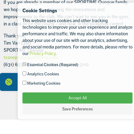
If you are already a member of our SPORTIME Quogue family,
we hope that you are enjoying the renovations and
Cookie Settings
improvements to the club. We can’t wait to see you in the gym,
This website uses cookies and other tracking
in a class or on the courts - and now, in the pickleball center!
technologies to improve your user experience and analyze
performance and traffic. We may also share information
Thank you,
about your use of our site with our analytics, advertising,
Tim Van Epps
and social media partners. For more details, please refer to
SPORTIME Quogue
our
Privacy Policy
.
tvanepps@sportimeny.com
(631) 653-6767 or call/text (631) 861-3110
Essential Cookies (Required)
Analytics Cookies
Marketing Cookies
Accept All
Save Preferences
Footer