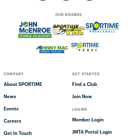
OUR BRANDS
COMPANY
GET STARTED
About SPORTIME
Find a Club
News
Join Now
Events
LOGINS
Member Login
Careers
JMTA Portal Login
Get In Touch