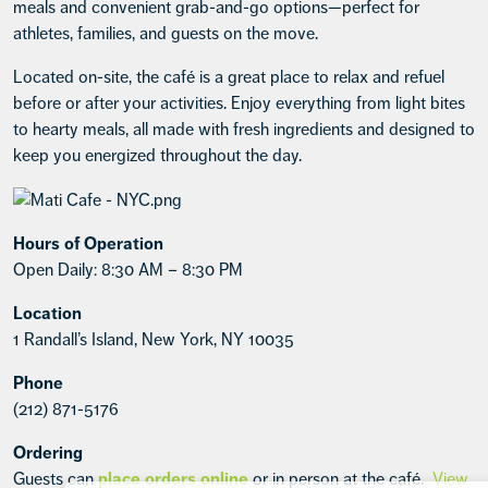
meals and convenient grab-and-go options—perfect for
athletes, families, and guests on the move.
Located on-site, the café is a great place to relax and refuel
before or after your activities. Enjoy everything from light bites
to hearty meals, all made with fresh ingredients and designed to
keep you energized throughout the day.
Hours of Operation
Open Daily: 8:30 AM – 8:30 PM
Location
1 Randall’s Island, New York, NY 10035
Phone
(212) 871-5176
Ordering
Guests can
place orders online
or in person at the café.
View