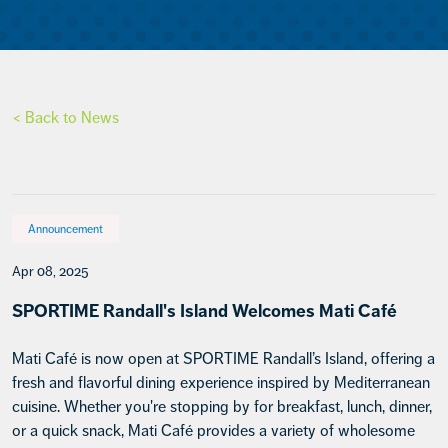
< Back to News
Announcement
Apr 08, 2025
SPORTIME Randall's Island Welcomes Mati Café
Mati Café is now open at SPORTIME Randall’s Island, offering a
fresh and flavorful dining experience inspired by Mediterranean
cuisine. Whether you're stopping by for breakfast, lunch, dinner,
or a quick snack, Mati Café provides a variety of wholesome