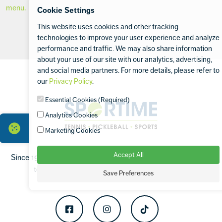
menu.
Cookie Settings
This website uses cookies and other tracking
technologies to improve your user experience and analyze
performance and traffic. We may also share information
about your use of our site with our analytics, advertising,
Footer
and social media partners. For more details, please refer to
our
Privacy Policy
.
Essential Cookies (Required)
Sportime
Analytics Cookies
Marketing Cookies
Accept All
Since 1994, SPORTIME has been proud to operate the finest
tennis and sports facilities in the Tri-State Area.
Save Preferences
Facebook
Instagram
TikTok