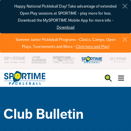
Happy National Pickleball Day! Take advantage of extended
Open Play sessions at SPORTIME - play more for less.
Download the MySPORTIME Mobile App for more info -
Download
Summer Junior Pickleball Programs - Clinics, Camps, Open
Plays, Tournaments and More -
Click here and Play!
Pickleball
Club Bulletin