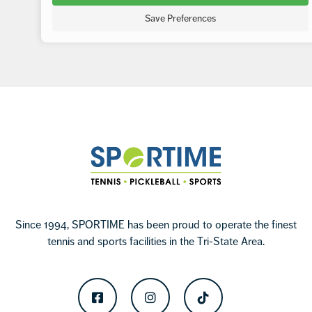
Save Preferences
Footer
Sportime
Since 1994, SPORTIME has been proud to operate the finest
tennis and sports facilities in the Tri-State Area.
Facebook
Instagram
TikTok