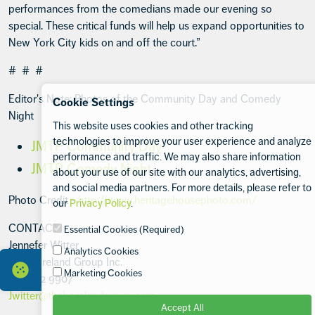
performances from the comedians made our evening so
special. These critical funds will help us expand opportunities to
New York City kids on and off the court.”
# # #
Editor's Note: Photos of the Community Day and Comedy
Cookie Settings
Night
This website uses cookies and other tracking
technologies to improve your user experience and analyze
JMTP Community Day
performance and traffic. We may also share information
JMTP Comedy Night
about your use of our site with our analytics, advertising,
and social media partners. For more details, please refer to
Photo Credit -
http://www.heritagehousephoto.com/
our
Privacy Policy
.
CONTACT:
Essential Cookies (Required)
Jennefer Witter
Analytics Cookies
The Boreland Group Inc.
Marketing Cookies
917 532 9907
Jwitter@theborelandgroup.com
Accept All