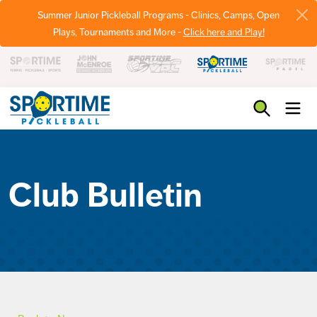
Summer Junior Pickleball Programs - Clinics, Camps, Open
Plays, Tournaments and More -
Click here and Play!
Pickleball
Club Bulletin