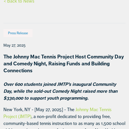
< Back to News
Press Release
May 27, 2025
The Johnny Mac Tennis Project Host Community Day
and Comedy Night, Raising Funds and Building
Connections
Over 600 students joined JMTP’s inaugural Community
Day, while the sold-out Comedy Night raised more than
$330,000 to support youth programming.
New York, NY - [May 27, 2025] - The
Johnny Mac Tennis
Project (JMTP)
, a non-profit dedicated to providing free,
community-based tennis instruction to as many as 1,500 school