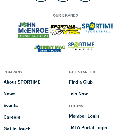
OUR BRANDS
COMPANY
GET STARTED
About SPORTIME
Find a Club
News
Join Now
Events
LOGINS
Member Login
Careers
JMTA Portal Login
Get In Touch