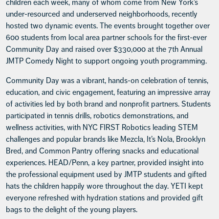
children each week, many of whom come from New York’s
under-resourced and underserved neighborhoods, recently
hosted two dynamic events. The events brought together over
600 students from local area partner schools for the first-ever
Community Day and raised over $330,000 at the 7th Annual
JMTP Comedy Night to support ongoing youth programming.
Community Day was a vibrant, hands-on celebration of tennis,
education, and civic engagement, featuring an impressive array
of activities led by both brand and nonprofit partners. Students
participated in tennis drills, robotics demonstrations, and
wellness activities, with NYC FIRST Robotics leading STEM
challenges and popular brands like Mezcla, It’s Nola, Brooklyn
Bred, and Common Pantry offering snacks and educational
experiences. HEAD/Penn, a key partner, provided insight into
the professional equipment used by JMTP students and gifted
hats the children happily wore throughout the day. YETI kept
everyone refreshed with hydration stations and provided gift
bags to the delight of the young players.