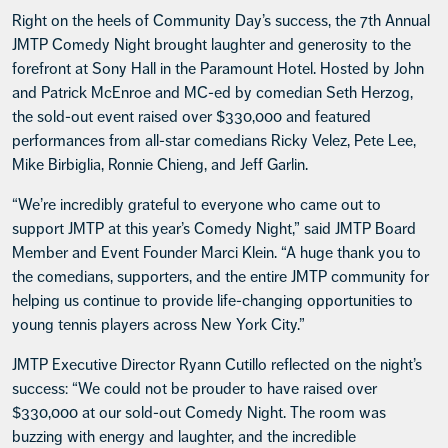
Right on the heels of Community Day’s success, the 7th Annual
JMTP Comedy Night brought laughter and generosity to the
forefront at Sony Hall in the Paramount Hotel. Hosted by John
and Patrick McEnroe and MC-ed by comedian Seth Herzog,
the sold-out event raised over $330,000 and featured
performances from all-star comedians Ricky Velez, Pete Lee,
Mike Birbiglia, Ronnie Chieng, and Jeff Garlin.
“We’re incredibly grateful to everyone who came out to
support JMTP at this year’s Comedy Night,” said JMTP Board
Member and Event Founder Marci Klein. “A huge thank you to
the comedians, supporters, and the entire JMTP community for
helping us continue to provide life-changing opportunities to
young tennis players across New York City.”
JMTP Executive Director Ryann Cutillo reflected on the night’s
success: “We could not be prouder to have raised over
$330,000 at our sold-out Comedy Night. The room was
buzzing with energy and laughter, and the incredible