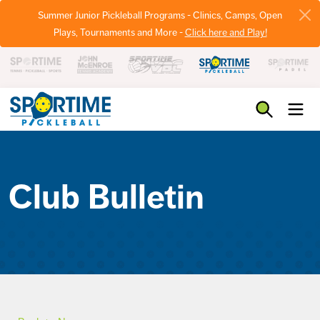
Summer Junior Pickleball Programs - Clinics, Camps, Open
Plays, Tournaments and More -
Click here and Play!
Pickleball
Club Bulletin