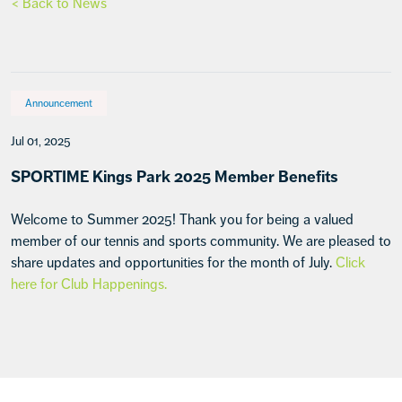
< Back to News
Announcement
Jul 01, 2025
SPORTIME Kings Park 2025 Member Benefits
Welcome to Summer 2025! Thank you for being a valued
member of our tennis and sports community. We are pleased to
share updates and opportunities for the month of July.
Click
here for Club Happenings.
Footer