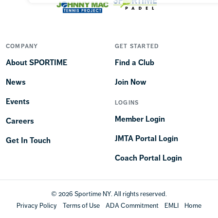
COMPANY
GET STARTED
About SPORTIME
Find a Club
News
Join Now
Events
LOGINS
Member Login
Careers
JMTA Portal Login
Get In Touch
Coach Portal Login
© 2026 Sportime NY. All rights reserved.
Privacy Policy
Terms of Use
ADA Commitment
EMLI
Home