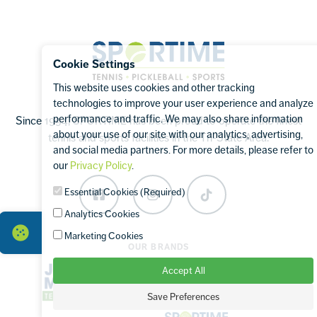
Sportime
Cookie Settings
This website uses cookies and other tracking
technologies to improve your user experience and analyze
performance and traffic. We may also share information
Since 1994, SPORTIME has been proud to operate the finest
about your use of our site with our analytics, advertising,
tennis and sports facilities in the Tri-State Area.
and social media partners. For more details, please refer to
our
Privacy Policy
.
Essential Cookies (Required)
Facebook
Instagram
TikTok
Analytics Cookies
Marketing Cookies
OUR BRANDS
Accept All
Save Preferences