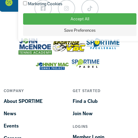
Marketing Cookies
Facebook
Instagram
TikTok
Accept All
Save Preferences
OUR BRANDS
COMPANY
GET STARTED
About SPORTIME
Find a Club
News
Join Now
Events
LOGINS
Member Login