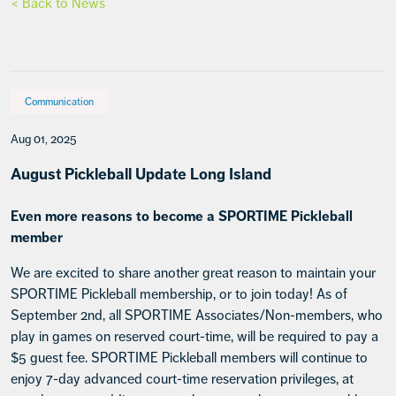
< Back to News
Communication
Aug 01, 2025
August Pickleball Update Long Island
Even more reasons to become a SPORTIME Pickleball
member
We are excited to share another great reason to maintain your
SPORTIME Pickleball membership, or to join today! As of
September 2nd, all SPORTIME Associates/Non-members, who
play in games on reserved court-time, will be required to pay a
$5 guest fee. SPORTIME Pickleball members will continue to
enjoy 7-day advanced court-time reservation privileges, at