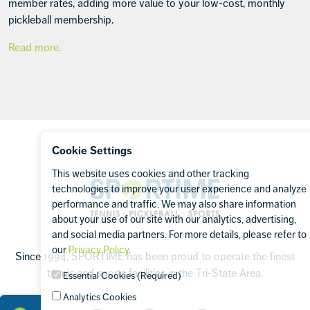
member rates, adding more value to your low-cost, monthly
pickleball membership.
Read more.
Footer
Cookie Settings
This website uses cookies and other tracking
Sportime
technologies to improve your user experience and analyze
performance and traffic. We may also share information
about your use of our site with our analytics, advertising,
and social media partners. For more details, please refer to
our
Privacy Policy
.
Since 1994, SPORTIME has been proud to operate the finest
tennis and sports facilities in the Tri-State Area.
Essential Cookies (Required)
Analytics Cookies