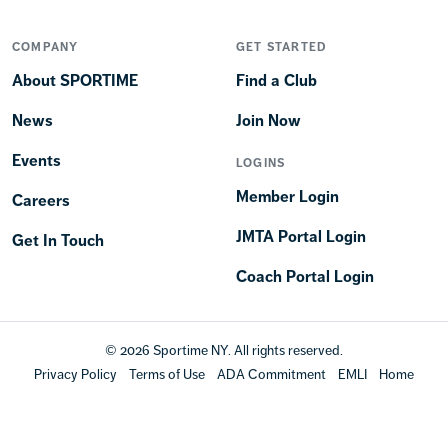
COMPANY
GET STARTED
About SPORTIME
Find a Club
News
Join Now
Events
LOGINS
Member Login
Careers
JMTA Portal Login
Get In Touch
Coach Portal Login
© 2026 Sportime NY. All rights reserved.
Privacy Policy
Terms of Use
ADA Commitment
EMLI
Home