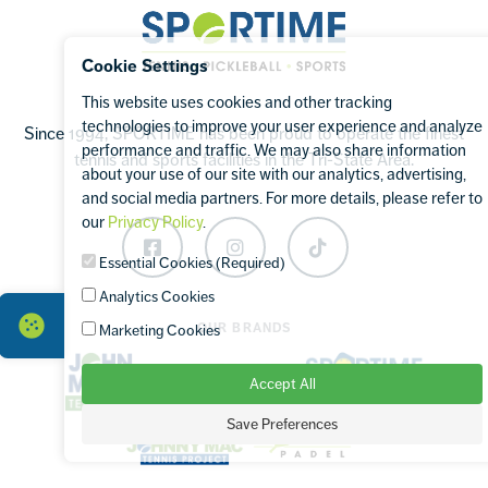
Sportime
Cookie Settings
This website uses cookies and other tracking
technologies to improve your user experience and analyze
Since 1994, SPORTIME has been proud to operate the finest
performance and traffic. We may also share information
tennis and sports facilities in the Tri-State Area.
about your use of our site with our analytics, advertising,
and social media partners. For more details, please refer to
our
Privacy Policy
.
Facebook
Instagram
TikTok
Essential Cookies (Required)
Analytics Cookies
OUR BRANDS
Marketing Cookies
Accept All
Save Preferences