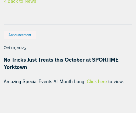
< Back to News
Announcement
Oct 01, 2025
No Tricks Just Treats this October at SPORTIME
Yorktown
Amazing Special Events All Month Long!
Click here
to view.
Footer