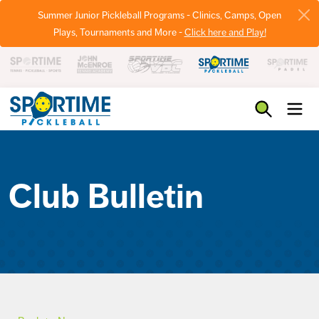
Summer Junior Pickleball Programs - Clinics, Camps, Open
Plays, Tournaments and More -
Click here and Play!
Pickleball
Club Bulletin