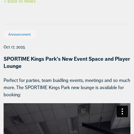
< Back to News
Announcement
Oct 17, 2025
SPORTIME Kings Park's New Event Space and Player
Lounge
Perfect for parties, team buidling events, meetings and so much
more. The SPORTIME Kings Park new lounge is available for
booking: