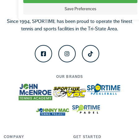
Save Preferences
Since 1994, SPORTIME has been proud to operate the finest
tennis and sports facilities in the Tri-State Area.
Facebook
Instagram
TikTok
OUR BRANDS
COMPANY
GET STARTED