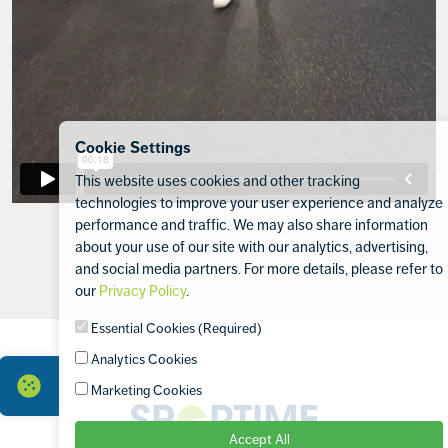
Cookie Settings
This website uses cookies and other tracking
technologies to improve your user experience and analyze
performance and traffic. We may also share information
about your use of our site with our analytics, advertising,
and social media partners. For more details, please refer to
our
Privacy Policy
.
Footer
Essential Cookies (Required)
Analytics Cookies
Marketing Cookies
Sportime
Accept All