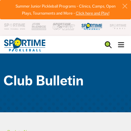
Summer Junior Pickleball Programs - Clinics, Camps, Open
Plays, Tournaments and More -
Click here and Play!
Pickleball
Club Bulletin