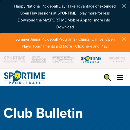
Happy National Pickleball Day! Take advantage of extended
Open Play sessions at SPORTIME - play more for less.
Download the MySPORTIME Mobile App for more info -
Download
Summer Junior Pickleball Programs - Clinics, Camps, Open
Plays, Tournaments and More -
Click here and Play!
Pickleball
Club Bulletin