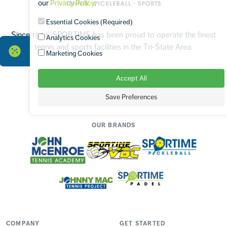
our
Privacy Policy
.
Essential Cookies (Required)
Since 1994, SPORTIME has been proud to operate the finest
Analytics Cookies
tennis and sports facilities in the Tri-State Area.
Marketing Cookies
Accept All
Facebook
Instagram
TikTok
Save Preferences
OUR BRANDS
COMPANY
GET STARTED