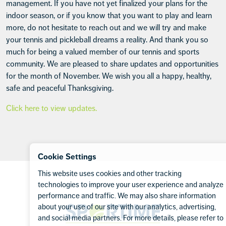
management. If you have not yet finalized your plans for the
indoor season, or if you know that you want to play and learn
more, do not hesitate to reach out and we will try and make
your tennis and pickleball dreams a reality. And thank you so
much for being a valued member of our tennis and sports
community. We are pleased to share updates and opportunities
for the month of November. We wish you all a happy, healthy,
safe and peaceful Thanksgiving.
Click here to view updates.
Cookie Settings
Footer
This website uses cookies and other tracking
technologies to improve your user experience and analyze
performance and traffic. We may also share information
Sportime
about your use of our site with our analytics, advertising,
and social media partners. For more details, please refer to