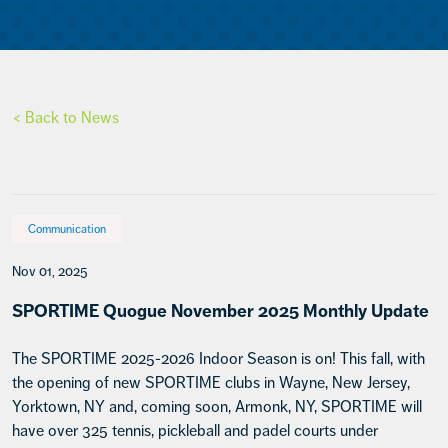
< Back to News
Communication
Nov 01, 2025
SPORTIME Quogue November 2025 Monthly Update
The SPORTIME 2025-2026 Indoor Season is on! This fall, with
the opening of new SPORTIME clubs in Wayne, New Jersey,
Yorktown, NY and, coming soon, Armonk, NY, SPORTIME will
have over 325 tennis, pickleball and padel courts under