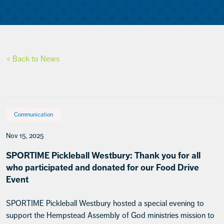
< Back to News
Communication
Nov 15, 2025
SPORTIME Pickleball Westbury: Thank you for all
who participated and donated for our Food Drive
Event
SPORTIME Pickleball Westbury hosted a special evening to
support the Hempstead Assembly of God ministries mission to