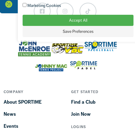
Marketing Cookies
Facebook
Instagram
TikTok
Accept All
Save Preferences
OUR BRANDS
COMPANY
GET STARTED
About SPORTIME
Find a Club
News
Join Now
Events
LOGINS