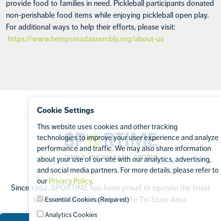
provide food to families in need. Pickleball participants donated
non-perishable food items while enjoying pickleball open play.
For additional ways to help their efforts, please visit:
https://www.hempsteadassembly.org/about-us
Footer
Cookie Settings
This website uses cookies and other tracking
Sportime
technologies to improve your user experience and analyze
performance and traffic. We may also share information
about your use of our site with our analytics, advertising,
and social media partners. For more details, please refer to
our
Privacy Policy
.
Since 1994, SPORTIME has been proud to operate the finest
tennis and sports facilities in the Tri-State Area.
Essential Cookies (Required)
Analytics Cookies