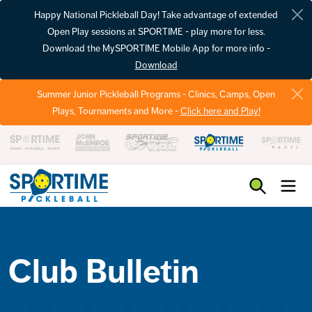
Happy National Pickleball Day! Take advantage of extended
Open Play sessions at SPORTIME - play more for less.
Download the MySPORTIME Mobile App for more info -
Download
Summer Junior Pickleball Programs - Clinics, Camps, Open
Plays, Tournaments and More -
Click here and Play!
Pickleball
Club Bulletin