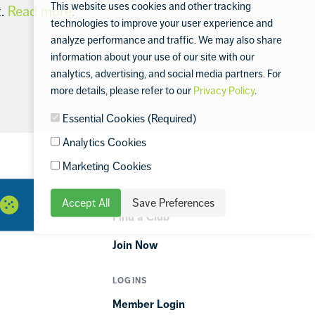
This website uses cookies and other tracking
t.
Read more
.
technologies to improve your user experience and
analyze performance and traffic. We may also share
information about your use of our site with our
analytics, advertising, and social media partners. For
more details, please refer to our
Privacy Policy
.
Essential Cookies (Required)
Analytics Cookies
Marketing Cookies
GET STARTED
Accept All
Save Preferences
ORTIME
Find a Club
Join Now
LOGINS
Member Login