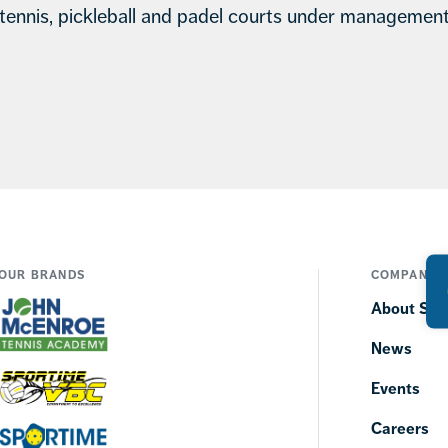
tennis, pickleball and padel courts under managemen
OUR BRANDS
COMPANY
About SP
News
Events
Careers