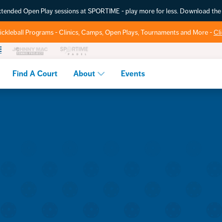
extended Open Play sessions at SPORTIME - play more for less. Download t
ickleball Programs - Clinics, Camps, Open Plays, Tournaments and More -
Cl
Find A Court
About
Events