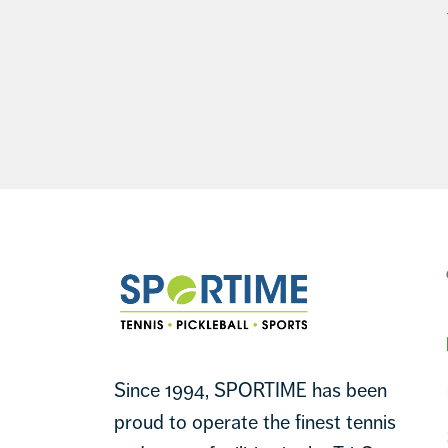
Footer
Sportime
Since 1994, SPORTIME has been
proud to operate the finest tennis