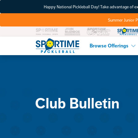
Happy National Pickleball Day! Take advantage of 
Summer Junior P
Pickleball
Browse Offerings
Club Bulletin