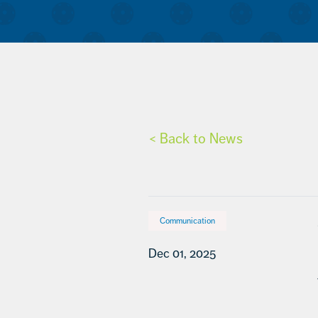
< Back to News
Communication
Dec 01, 2025