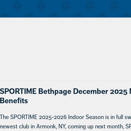
SPORTIME Bethpage December 2025 M
Benefits
The SPORTIME 2025-2026 Indoor Season is in full swi
newest club in Armonk, NY, coming up next month, S