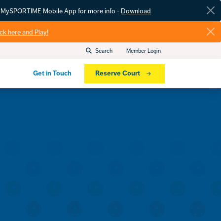
he MySPORTIME Mobile App for more info -
Download
ick here and Play!
Search
Member Login
Get in Touch
Reserve Court