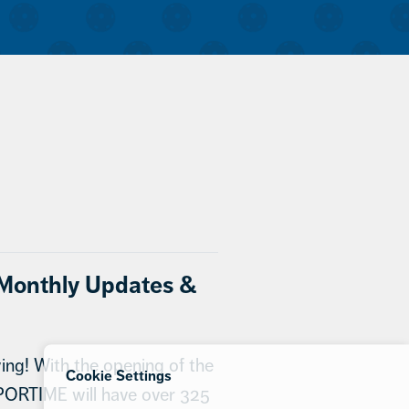
onthly Updates &
ng! With the opening of the
Cookie Settings
PORTIME will have over 325