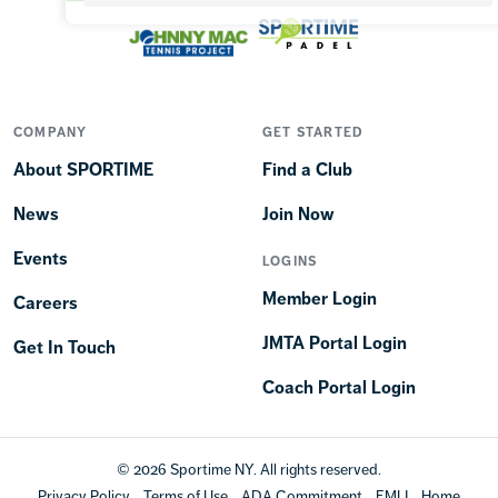
COMPANY
GET STARTED
About SPORTIME
Find a Club
News
Join Now
Events
LOGINS
Member Login
Careers
JMTA Portal Login
Get In Touch
Coach Portal Login
© 2026 Sportime NY. All rights reserved.
Privacy Policy
Terms of Use
ADA Commitment
EMLI
Home