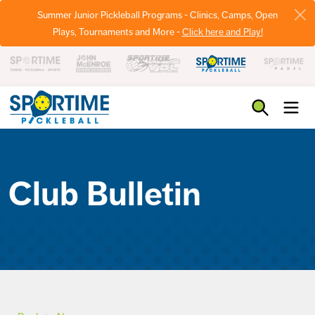
Summer Junior Pickleball Programs - Clinics, Camps, Open
Plays, Tournaments and More -
Click here and Play!
Pickleball
Club Bulletin