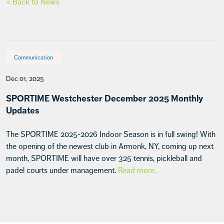
< Back to News
Communication
Dec 01, 2025
SPORTIME Westchester December 2025 Monthly
Updates
The SPORTIME 2025-2026 Indoor Season is in full swing! With
the opening of the newest club in Armonk, NY, coming up next
month, SPORTIME will have over 325 tennis, pickleball and
padel courts under management.
Read more.