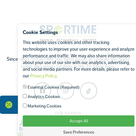
Footer
Sportime
Cookie Settings
This website uses cookies and other tracking
technologies to improve your user experience and analyze
performance and traffic. We may also share information
Since 1994, SPORTIME has been proud to operate the finest
about your use of our site with our analytics, advertising,
tennis and sports facilities in the Tri-State Area.
and social media partners. For more details, please refer to
our
Privacy Policy
.
Essential Cookies (Required)
Facebook
Instagram
TikTok
Analytics Cookies
Marketing Cookies
OUR BRANDS
Accept All
Save Preferences