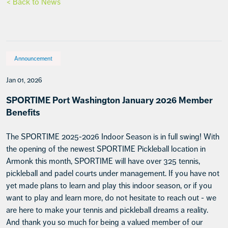
< Back to News
Announcement
Jan 01, 2026
SPORTIME Port Washington January 2026 Member
Benefits
The SPORTIME 2025-2026 Indoor Season is in full swing! With
the opening of the newest SPORTIME Pickleball location in
Armonk this month, SPORTIME will have over 325 tennis,
pickleball and padel courts under management. If you have not
yet made plans to learn and play this indoor season, or if you
want to play and learn more, do not hesitate to reach out - we
are here to make your tennis and pickleball dreams a reality.
And thank you so much for being a valued member of our