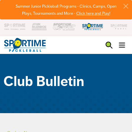
Summer Junior Pickleball Programs - Clinics, Camps, Open
Plays, Tournaments and More -
Click here and Play!
Pickleball
Club Bulletin