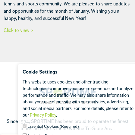
tennis and sports community. We are pleased to share updates
and opportunities for the month of January. Wishing you a
happy, healthy, and successful New Year!
Click to view >
Footer
Cookie Settings
This website uses cookies and other tracking
technologies to improve your user experience and analyze
Sportime
performance and traffic. We may also share information
about your use of our site with our analytics, advertising,
and social media partners. For more details, please refer to
our
Privacy Policy
.
Since 1994, SPORTIME has been proud to operate the finest
Essential Cookies (Required)
tennis and sports facilities in the Tri-State Area.