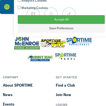
Analytics Cookies
Marketing Cookies
Facebook
Instagram
TikTok
Accept All
Save Preferences
OUR BRANDS
COMPANY
GET STARTED
About SPORTIME
Find a Club
News
Join Now
Events
LOGINS