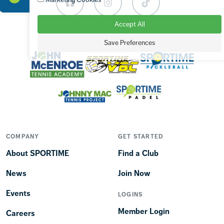
Facebook
Instagram
TikTok
Accept All
OUR BRANDS
Save Preferences
COMPANY
GET STARTED
About SPORTIME
Find a Club
News
Join Now
Events
LOGINS
Member Login
Careers