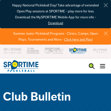
Happy National Pickleball Day! Take advantage of extended
Open Play sessions at SPORTIME - play more for less.
Download the MySPORTIME Mobile App for more info -
Download
Summer Junior Pickleball Programs - Clinics, Camps, Open
Plays, Tournaments and More -
Click here and Play!
Pickleball
Club Bulletin