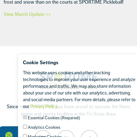
frost and snow than on the courts at SPORTIME Pickleball!
View March Update >>
Footer
Cookie Settings
This website uses cookies and other tracking
Sportime
technologies to improve your user experience and analyze
performance and traffic. We may also share information
about your use of our site with our analytics, advertising,
and social media partners. For more details, please refer to
our
Privacy Policy
.
Since 1994, SPORTIME has been proud to operate the finest
tennis and sports facilities in the Tri-State Area.
Essential Cookies (Required)
Analytics Cookies
Marketing Cookies