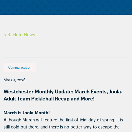
< Back to News
Communication
Mar 01, 2026
Westchester Monthly Update: March Events, Joola,
Adult Team Pickleball Recap and More!
March is Joola Month!
Although March will feature the first official day of spring, it is
still cold out there, and there is no better way to escape the