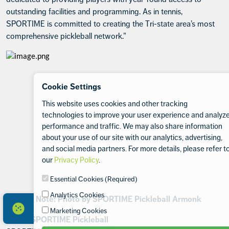
outstanding facilities and programming. As in tennis,
SPORTIME is committed to creating the Tri-state area’s most
comprehensive pickleball network.”
Cookie Settings
This website uses cookies and other tracking
technologies to improve your user experience and analyz
performance and traffic. We may also share information
about your use of our site with our analytics, advertising,
and social media partners. For more details, please refer t
our
Privacy Policy
.
Essential Cookies (Required)
Analytics Cookies
Editor’s Note: Photo by SPORTIME Pickleball Armonk
Marketing Cookies
About SPORTIME Pickleball