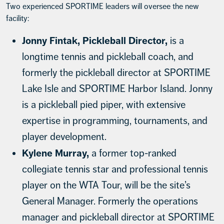
Two experienced SPORTIME leaders will oversee the new
facility:
Jonny Fintak, Pickleball Director,
is a
longtime tennis and pickleball coach, and
formerly the pickleball director at SPORTIME
Lake Isle and SPORTIME Harbor Island. Jonny
is a pickleball pied piper, with extensive
expertise in programming, tournaments, and
player development.
Kylene Murray,
a former top-ranked
collegiate tennis star and professional tennis
player on the WTA Tour, will be the site’s
General Manager. Formerly the operations
manager and pickleball director at SPORTIME