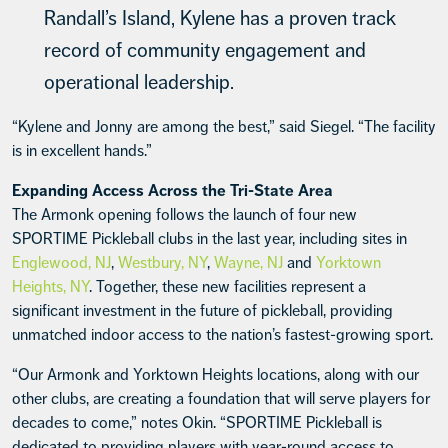
Randall’s Island, Kylene has a proven track
record of community engagement and
operational leadership.
“Kylene and Jonny are among the best,” said Siegel. “The facility
is in excellent hands.”
Expanding Access Across the Tri-State Area
The Armonk opening follows the launch of four new
SPORTIME Pickleball clubs in the last year, including sites in
Englewood, NJ
,
Westbury, NY
,
Wayne, NJ
and
Yorktown
Heights, NY
. Together, these new facilities represent a
significant investment in the future of pickleball, providing
unmatched indoor access to the nation’s fastest-growing sport.
“Our Armonk and Yorktown Heights locations, along with our
other clubs, are creating a foundation that will serve players for
decades to come,” notes Okin. “SPORTIME Pickleball is
dedicated to providing players with year-round access to