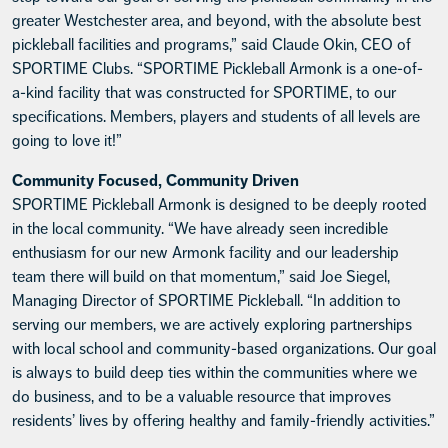
greater Westchester area, and beyond, with the absolute best
pickleball facilities and programs,” said Claude Okin, CEO of
SPORTIME Clubs. “SPORTIME Pickleball Armonk is a one-of-
a-kind facility that was constructed for SPORTIME, to our
specifications. Members, players and students of all levels are
going to love it!”
Community Focused, Community Driven
SPORTIME Pickleball Armonk is designed to be deeply rooted
in the local community. “We have already seen incredible
enthusiasm for our new Armonk facility and our leadership
team there will build on that momentum,” said Joe Siegel,
Managing Director of SPORTIME Pickleball. “In addition to
serving our members, we are actively exploring partnerships
with local school and community-based organizations. Our goal
is always to build deep ties within the communities where we
do business, and to be a valuable resource that improves
residents’ lives by offering healthy and family-friendly activities.”