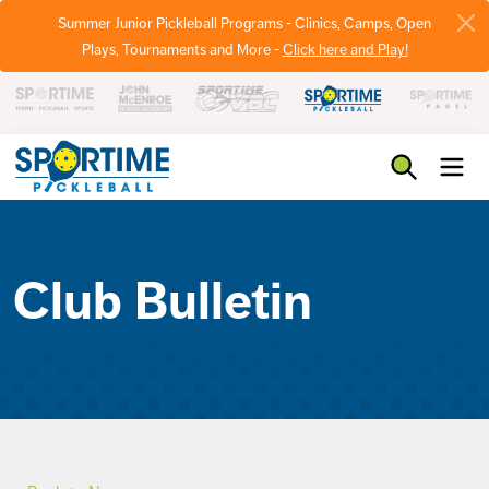
Summer Junior Pickleball Programs - Clinics, Camps, Open
Plays, Tournaments and More -
Click here and Play!
Pickleball
Club Bulletin