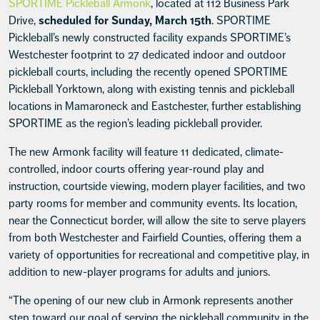
SPORTIME Pickleball Armonk
, located at 112 Business Park
Drive,
scheduled for Sunday, March 15th
. SPORTIME
Pickleball’s newly constructed facility expands SPORTIME’s
Westchester footprint to 27 dedicated indoor and outdoor
pickleball courts, including the recently opened SPORTIME
Pickleball Yorktown, along with existing tennis and pickleball
locations in Mamaroneck and Eastchester, further establishing
SPORTIME as the region’s leading pickleball provider.
The new Armonk facility will feature 11 dedicated, climate-
controlled, indoor courts offering year-round play and
instruction, courtside viewing, modern player facilities, and two
party rooms for member and community events. Its location,
near the Connecticut border, will allow the site to serve players
from both Westchester and Fairfield Counties, offering them a
variety of opportunities for recreational and competitive play, in
addition to new-player programs for adults and juniors.
“The opening of our new club in Armonk represents another
step toward our goal of serving the pickleball community in the