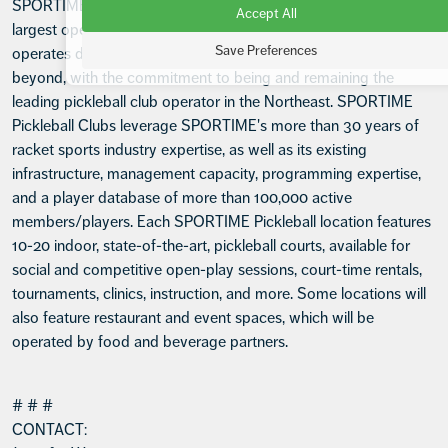
SPORTIME Pickleball, a division of SPORTIME Clubs, the
Accept All
largest operator of tennis clubs in the greater New York area,
Save Preferences
operates dedicated pickleball clubs in the Tri-State area and
beyond, with the commitment to being and remaining the
leading pickleball club operator in the Northeast. SPORTIME
Pickleball Clubs leverage SPORTIME's more than 30 years of
racket sports industry expertise, as well as its existing
infrastructure, management capacity, programming expertise,
and a player database of more than 100,000 active
members/players. Each SPORTIME Pickleball location features
10-20 indoor, state-of-the-art, pickleball courts, available for
social and competitive open-play sessions, court-time rentals,
tournaments, clinics, instruction, and more. Some locations will
also feature restaurant and event spaces, which will be
operated by food and beverage partners.
# # #
CONTACT: