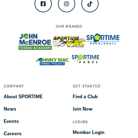
Facebook
Instagram
TikTok
OUR BRANDS
COMPANY
GET STARTED
About SPORTIME
Find a Club
News
Join Now
Events
LOGINS
Member Login
Careers