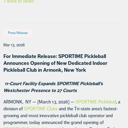
< Back to News
Press Release
Mar 13, 2026
For Immediate Release: SPORTIME Pickleball
Announces Opening of New Dedicated Indoor
Pickleball Club in Armonk, New York
11-Court Facility Expands SPORTIME Pickleball’s
Westchester Presence to 27 Courts
ARMONK, NY — [March 13, 2026] —
SPORTIME Pickleball
, a
division of
SPORTIME Clubs
and the Tri-state area’s fastest-
growing and most innovative pickleball club operator and
programmer, today announced the grand opening of