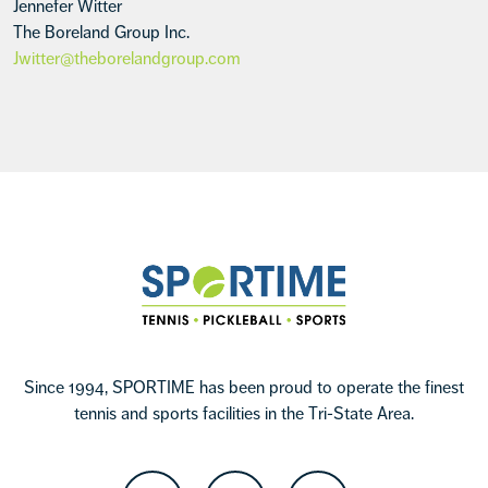
Jennefer Witter
The Boreland Group Inc.
Jwitter@theborelandgroup.com
Footer
Sportime
Since 1994, SPORTIME has been proud to operate the finest
tennis and sports facilities in the Tri-State Area.