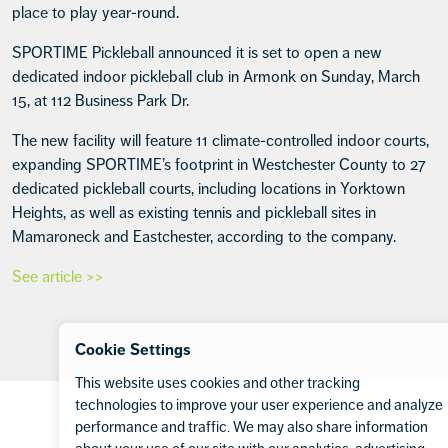
place to play year-round.
SPORTIME Pickleball announced it is set to open a new
dedicated indoor pickleball club in Armonk on Sunday, March
15, at 112 Business Park Dr.
The new facility will feature 11 climate-controlled indoor courts,
expanding SPORTIME’s footprint in Westchester County to 27
dedicated pickleball courts, including locations in Yorktown
Heights, as well as existing tennis and pickleball sites in
Mamaroneck and Eastchester, according to the company.
See article >>
Cookie Settings
This website uses cookies and other tracking
Footer
technologies to improve your user experience and analyze
performance and traffic. We may also share information