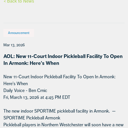
< Back to News
Announcement
Mar 13, 2026
AOL: New 11-Court Indoor Pickleball Facility To Open
In Armonk: Here's When
New 11-Court Indoor Pickleball Facility To Open In Armonk:
Here's When
Daily Voice - Ben Crnic
Fri, March 13, 2026 at 4:45 PM EDT
The new indoor SPORTIME pickleball facility in Armonk. —
SPORTIME Pickleball Armonk
Pickleball players in Northern Westchester will soon have a new