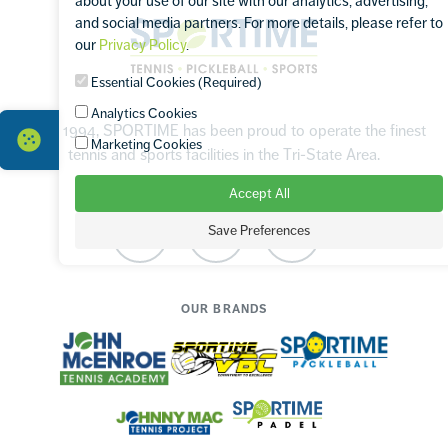
about your use of our site with our analytics, advertising,
Sportime
and social media partners. For more details, please refer to
our
Privacy Policy
.
Essential Cookies (Required)
Analytics Cookies
Since 1994, SPORTIME has been proud to operate the finest
Marketing Cookies
tennis and sports facilities in the Tri-State Area.
Accept All
Save Preferences
Facebook
Instagram
TikTok
OUR BRANDS