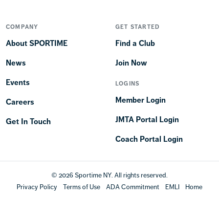
COMPANY
GET STARTED
About SPORTIME
Find a Club
News
Join Now
Events
LOGINS
Member Login
Careers
JMTA Portal Login
Get In Touch
Coach Portal Login
© 2026 Sportime NY. All rights reserved.
Privacy Policy
Terms of Use
ADA Commitment
EMLI
Home