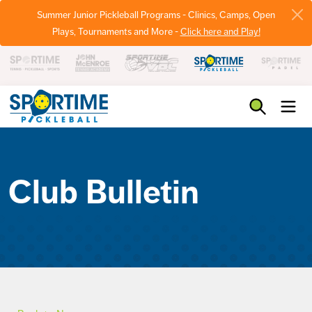
Summer Junior Pickleball Programs - Clinics, Camps, Open
Plays, Tournaments and More -
Click here and Play!
Pickleball
Club Bulletin