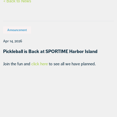
< Back to News
Announcement
Apr 14, 2026
Pickleball is Back at SPORTIME Harbor Island
Join the fun and
click here
to see all we have planned.