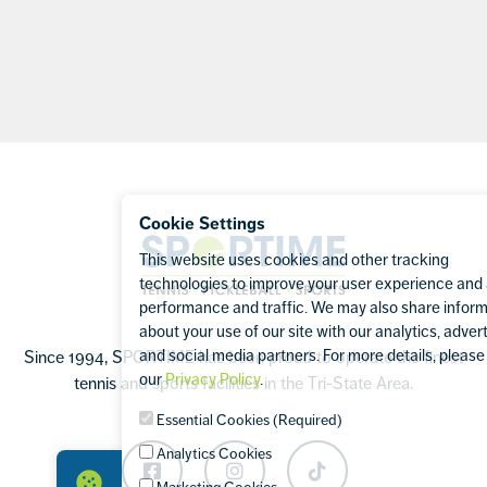
Footer
Cookie Settings
Sportime
This website uses cookies and other tracking
technologies to improve your user experience and
performance and traffic. We may also share infor
about your use of our site with our analytics, advert
and social media partners. For more details, please 
Since 1994, SPORTIME has been proud to operate the finest
our
Privacy Policy
.
tennis and sports facilities in the Tri-State Area.
Essential Cookies (Required)
Analytics Cookies
Facebook
Instagram
TikTok