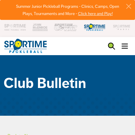
Summer Junior Pickleball Programs - Clinics, Camps, Open
Plays, Tournaments and More -
Click here and Play!
Pickleball
Club Bulletin