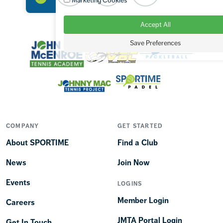
Marketing Cookies
Accept All
OUR BRANDS
Save Preferences
COMPANY
GET STARTED
About SPORTIME
Find a Club
News
Join Now
Events
LOGINS
Member Login
Careers
JMTA Portal Login
Get In Touch