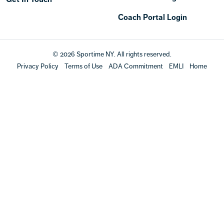
Coach Portal Login
© 2026 Sportime NY. All rights reserved.
Privacy Policy
Terms of Use
ADA Commitment
EMLI
Home