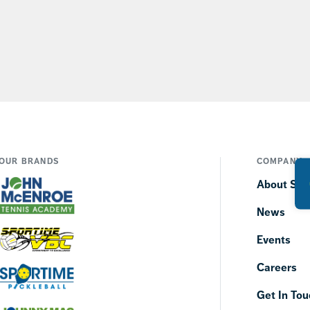
OUR BRANDS
COMPANY
About SP
News
Events
Careers
Get In Tou