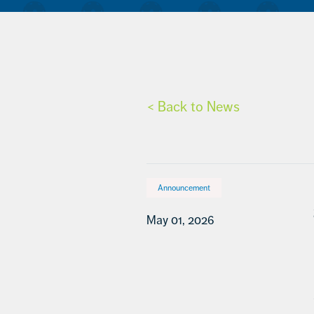
< Back to News
Announcement
May 01, 2026