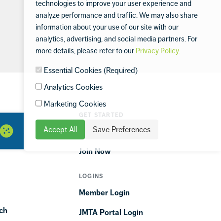
technologies to improve your user experience and
analyze performance and traffic. We may also share
information about your use of our site with our
analytics, advertising, and social media partners. For
more details, please refer to our
Privacy Policy
.
Essential Cookies (Required)
Analytics Cookies
Marketing Cookies
GET STARTED
Accept All
Save Preferences
ORTIME
Find a Club
Join Now
LOGINS
Member Login
ch
JMTA Portal Login