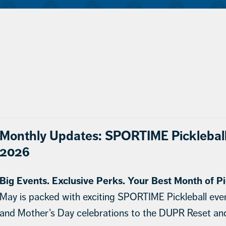
Monthly Updates: SPORTIME Picklebal
2026
Big Events. Exclusive Perks. Your Best Month of Pi
May is packed with exciting SPORTIME Pickleball eve
and Mother’s Day celebrations to the DUPR Reset a