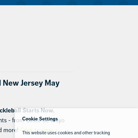
l New Jersey May
ckleball Starts Now.
Cookie Settings
nts - from Cinco de Mayo
nd more!
Click to view >
This website uses cookies and other tracking