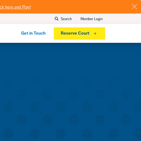
ick here and Play!
Search
Member Login
Get in Touch
Reserve Court