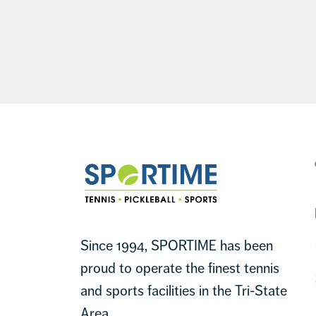
Footer
Sportime
Since 1994, SPORTIME has been
proud to operate the finest tennis
and sports facilities in the Tri-State
Area.