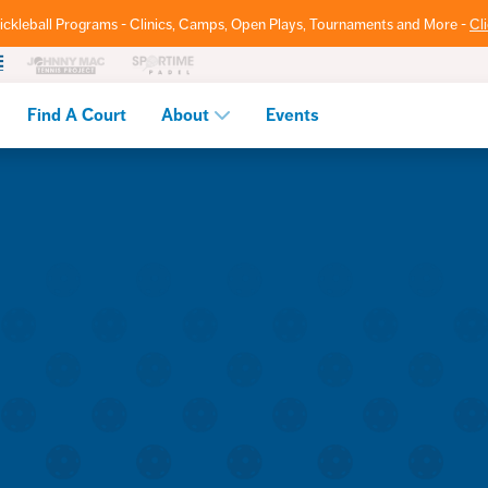
ickleball Programs - Clinics, Camps, Open Plays, Tournaments and More -
Cl
Find A Court
About
Events