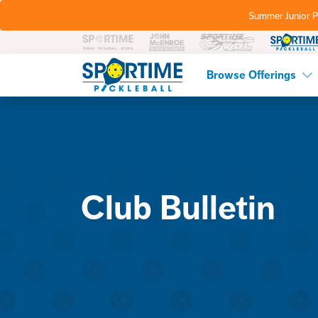
Summer Junior P
Pickleball
Browse Offerings
Club Bulletin