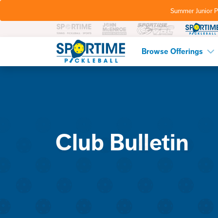
Summer Junior P
Pickleball
Browse Offerings
Club Bulletin