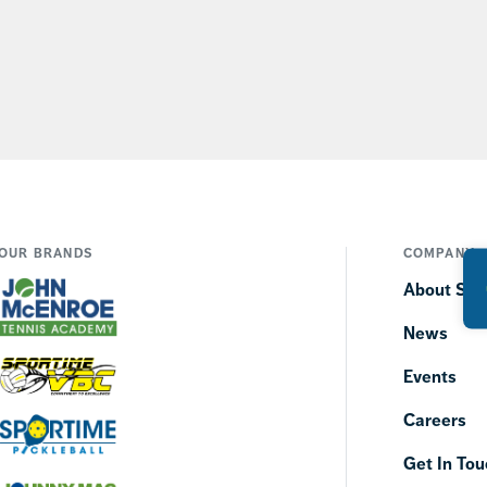
OUR BRANDS
COMPANY
About SP
News
Events
Careers
Get In Tou