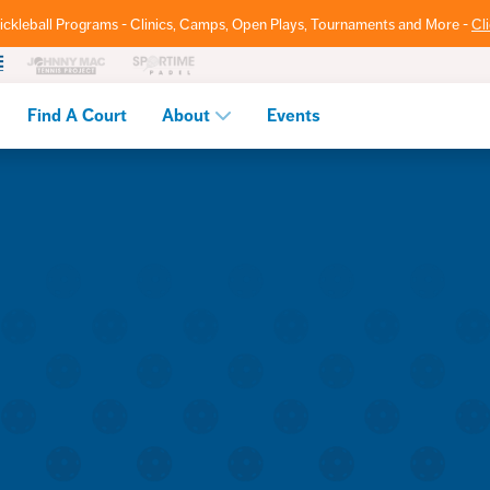
ickleball Programs - Clinics, Camps, Open Plays, Tournaments and More -
Cl
Find A Court
About
Events