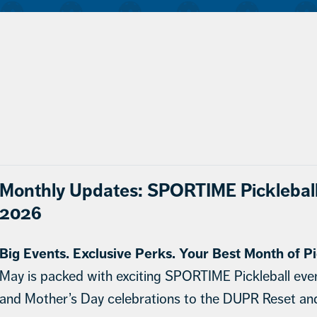
Monthly Updates: SPORTIME Picklebal
2026
Big Events. Exclusive Perks. Your Best Month of Pi
May is packed with exciting SPORTIME Pickleball eve
and Mother’s Day celebrations to the DUPR Reset a