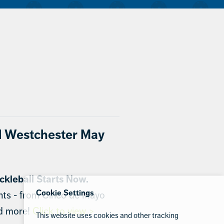
l Westchester May
ckleball Starts Now.
Cookie Settings
nts - from Cinco de Mayo
nd more!
Click to view >
This website uses cookies and other tracking