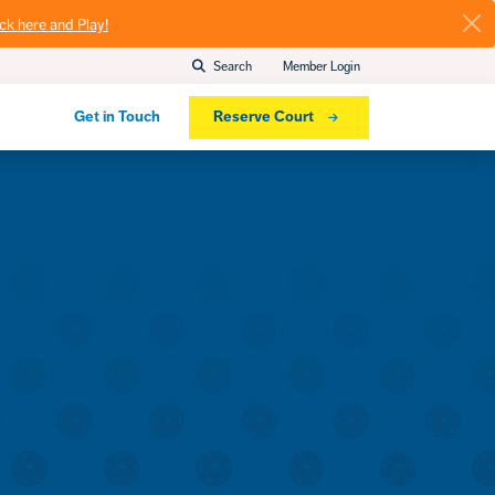
ick here and Play!
Search
Member Login
Get in Touch
Reserve Court