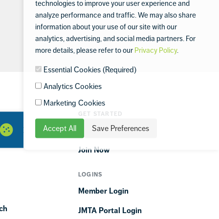
technologies to improve your user experience and
analyze performance and traffic. We may also share
information about your use of our site with our
analytics, advertising, and social media partners. For
more details, please refer to our
Privacy Policy
.
Essential Cookies (Required)
Analytics Cookies
Marketing Cookies
GET STARTED
Accept All
Save Preferences
ORTIME
Find a Club
Join Now
LOGINS
Member Login
ch
JMTA Portal Login