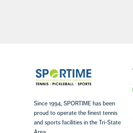
Footer
Sportime
Since 1994, SPORTIME has been
proud to operate the finest tennis
and sports facilities in the Tri-State
Area.