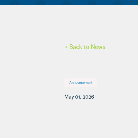
< Back to News
Announcement
May 01, 2026