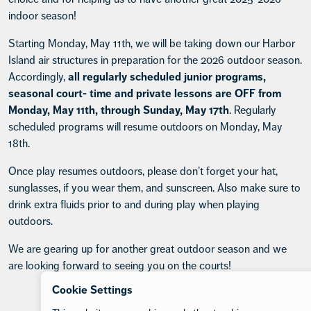
indoor season!
Starting Monday, May 11th, we will be taking down our Harbor
Island air structures in preparation for the 2026 outdoor season.
Accordingly,
all regularly scheduled junior programs,
seasonal court- time and private lessons are OFF from
Monday, May 11th, through Sunday, May 17th
. Regularly
scheduled programs will resume outdoors on Monday, May
18th.
Once play resumes outdoors, please don’t forget your hat,
sunglasses, if you wear them, and sunscreen. Also make sure to
drink extra fluids prior to and during play when playing
outdoors.
We are gearing up for another great outdoor season and we
are looking forward to seeing you on the courts!
Cookie Settings