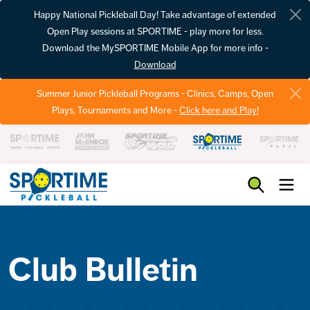
Happy National Pickleball Day! Take advantage of extended
Open Play sessions at SPORTIME - play more for less.
Download the MySPORTIME Mobile App for more info -
Download
Summer Junior Pickleball Programs - Clinics, Camps, Open
Plays, Tournaments and More -
Click here and Play!
Pickleball
Club Bulletin