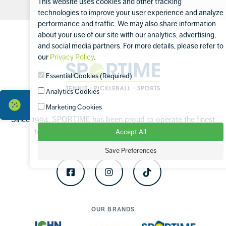
This website uses cookies and other tracking
technologies to improve your user experience and analyze
performance and traffic. We may also share information
Footer
about your use of our site with our analytics, advertising,
and social media partners. For more details, please refer to
our
Privacy Policy
.
Sportime
Essential Cookies (Required)
Analytics Cookies
Marketing Cookies
Since 1994, SPORTIME has been proud to operate the finest
tennis and sports facilities in the Tri-State Area.
Accept All
Save Preferences
Facebook
Instagram
TikTok
OUR BRANDS