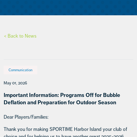
< Back to News
Communication
May 01, 2026
Important Information: Programs Off for Bubble
Deflation and Preparation for Outdoor Season
Dear Players/Families:
Thank you for making SPORTIME Harbor Island your club of
choice and for helping us to have another great 2025-2026