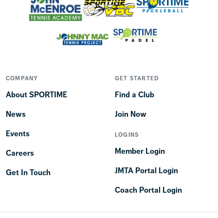
COMPANY
GET STARTED
About SPORTIME
Find a Club
News
Join Now
Events
LOGINS
Member Login
Careers
JMTA Portal Login
Get In Touch
Coach Portal Login