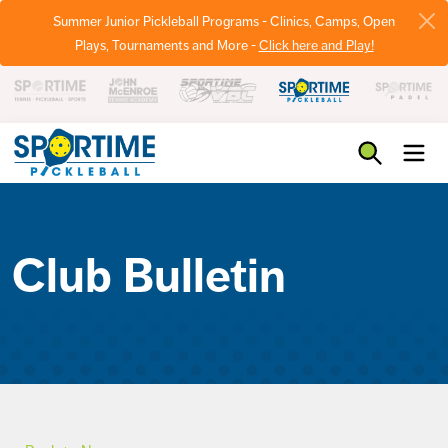
Summer Junior Pickleball Programs - Clinics, Camps, Open
Plays, Tournaments and More -
Click here and Play!
Pickleball
Club Bulletin