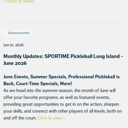
< Back to News
Announcement
Jun 01, 2026
Monthly Updates: SPORTIME Pickleball Long Island -
June 2026
June Events, Summer Specials, Professional Pickleball is
Back, Court-Time Specials, More!
As we head into the summer season, the month of June will
offer your favorite programs, as well as featured events,
providing great opportunities to get in on the action, sharpen
your skills, and connect with other players of all levels, both on
and off the court.
Click to view >