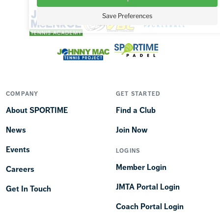
Save Preferences
COMPANY
GET STARTED
About SPORTIME
Find a Club
News
Join Now
Events
LOGINS
Member Login
Careers
JMTA Portal Login
Get In Touch
Coach Portal Login