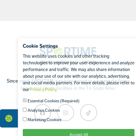
Footer
Cookie Settings
Sportime
This website uses cookies and other tracking
technologies to improve your user experience and analyze
performance and traffic. We may also share information
about your use of our site with our analytics, advertising,
Since 1994, SPORTIME has been proud to operate the finest
and social media partners. For more details, please refer to
tennis and sports facilities in the Tri-State Area.
our
Privacy Policy
.
Essential Cookies (Required)
Analytics Cookies
Facebook
Instagram
TikTok
Marketing Cookies
Accept All
OUR BRANDS