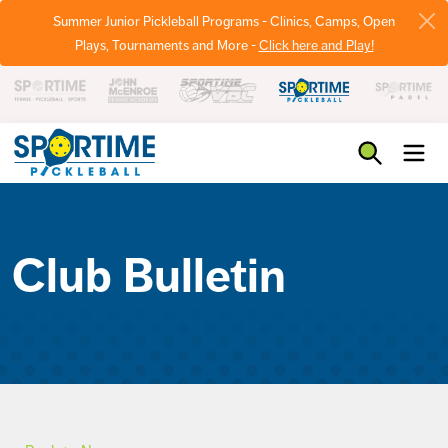
Summer Junior Pickleball Programs - Clinics, Camps, Open
Plays, Tournaments and More -
Click here and Play!
Pickleball
Club Bulletin