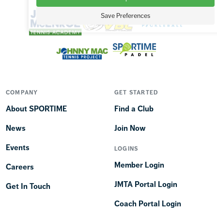
Save Preferences
COMPANY
GET STARTED
About SPORTIME
Find a Club
News
Join Now
Events
LOGINS
Member Login
Careers
JMTA Portal Login
Get In Touch
Coach Portal Login