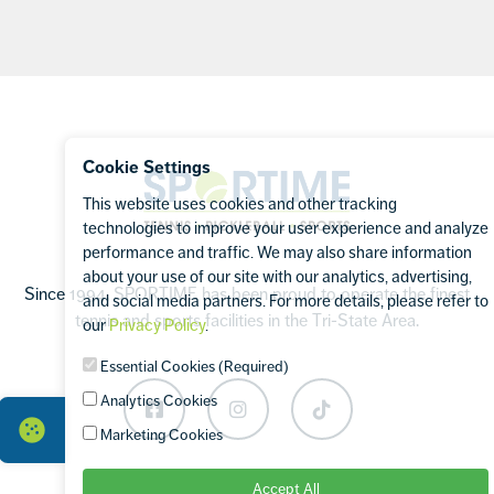
Footer
Cookie Settings
Sportime
This website uses cookies and other tracking
technologies to improve your user experience and analyze
performance and traffic. We may also share information
about your use of our site with our analytics, advertising,
Since 1994, SPORTIME has been proud to operate the finest
and social media partners. For more details, please refer to
tennis and sports facilities in the Tri-State Area.
our
Privacy Policy
.
Essential Cookies (Required)
Analytics Cookies
Facebook
Instagram
TikTok
Marketing Cookies
Accept All
OUR BRANDS