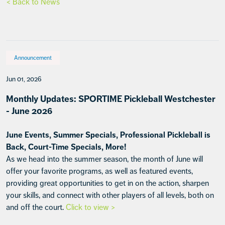
< Back to News
Announcement
Jun 01, 2026
Monthly Updates: SPORTIME Pickleball Westchester
- June 2026
June Events, Summer Specials, Professional Pickleball is
Back, Court-Time Specials, More!
As we head into the summer season, the month of June will
offer your favorite programs, as well as featured events,
providing great opportunities to get in on the action, sharpen
your skills, and connect with other players of all levels, both on
and off the court.
Click to view >