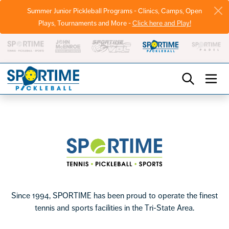
Summer Junior Pickleball Programs - Clinics, Camps, Open
Plays, Tournaments and More -
Click here and Play!
Pickleball
Footer
Sportime
Since 1994, SPORTIME has been proud to operate the finest
tennis and sports facilities in the Tri-State Area.