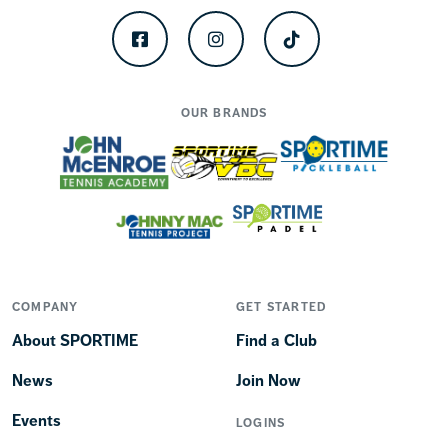
Facebook
Instagram
TikTok
OUR BRANDS
COMPANY
GET STARTED
About SPORTIME
Find a Club
News
Join Now
Events
LOGINS