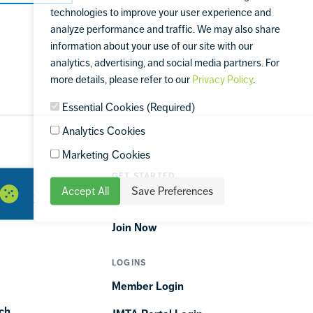
technologies to improve your user experience and
analyze performance and traffic. We may also share
information about your use of our site with our
analytics, advertising, and social media partners. For
more details, please refer to our
Privacy Policy
.
Essential Cookies (Required)
Analytics Cookies
Marketing Cookies
GET STARTED
Accept All
Save Preferences
ORTIME
Find a Club
Join Now
LOGINS
Member Login
ch