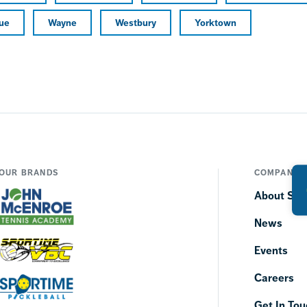
ue
Wayne
Westbury
Yorktown
OUR BRANDS
COMPANY
About SP
News
Events
Careers
Get In Tou