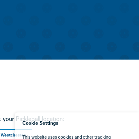
 your Pickleball location:
Cookie Settings
 Westchester
This website uses cookies and other tracking