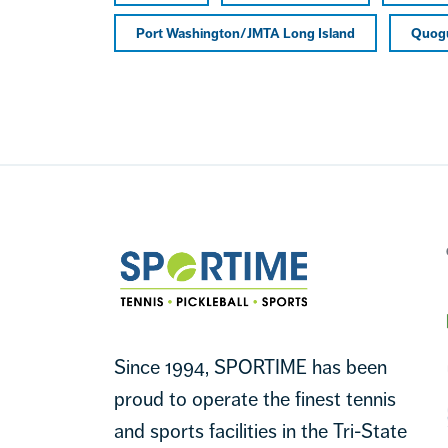
Port Washington/JMTA Long Island
Quog
Footer
Sportime
Since 1994, SPORTIME has been
proud to operate the finest tennis
and sports facilities in the Tri-State