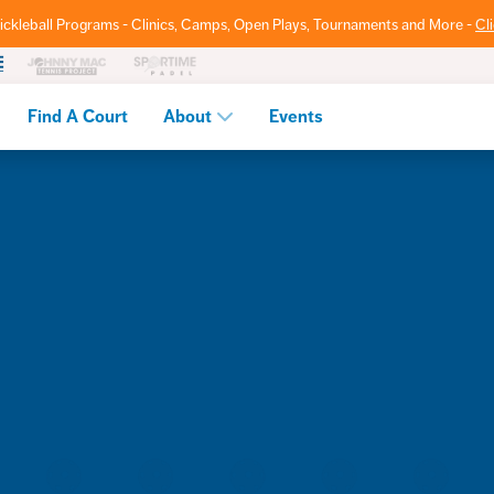
ickleball Programs - Clinics, Camps, Open Plays, Tournaments and More -
Cl
Find A Court
About
Events