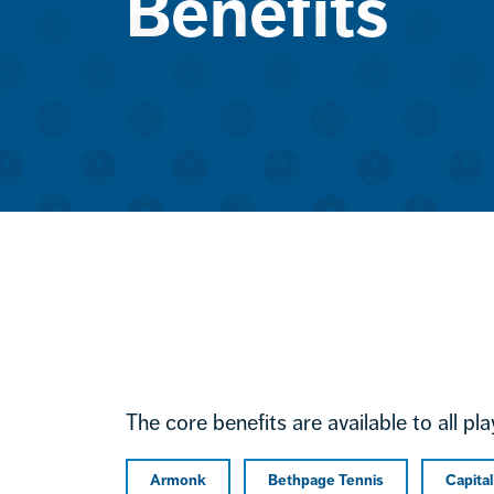
Benefits
The core benefits are available to all pl
Armonk
Bethpage Tennis
Capita