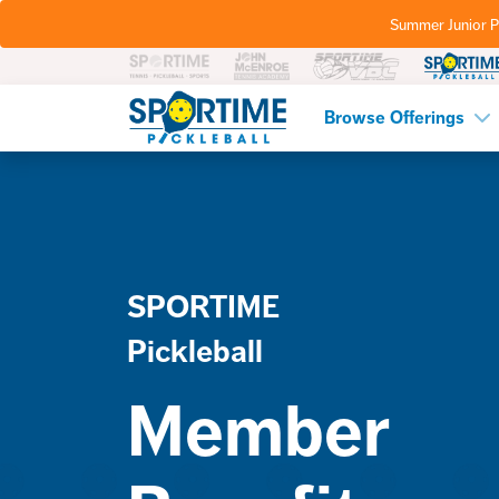
Summer Junior P
Pickleball
Browse Offerings
SPORTIME
Pickleball
Member