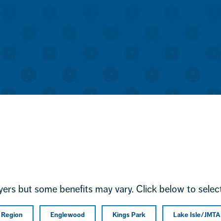
ayers but some benefits may vary. Click below to select
l Region
Englewood
Kings Park
Lake Isle/JMTA