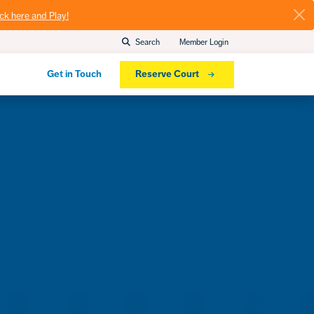
ick here and Play!
Search
Member Login
Get in Touch
Reserve Court