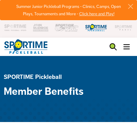
Summer Junior Pickleball Programs - Clinics, Camps, Open
Plays, Tournaments and More -
Click here and Play!
Pickleball
SPORTIME Pickleball
Member Benefits