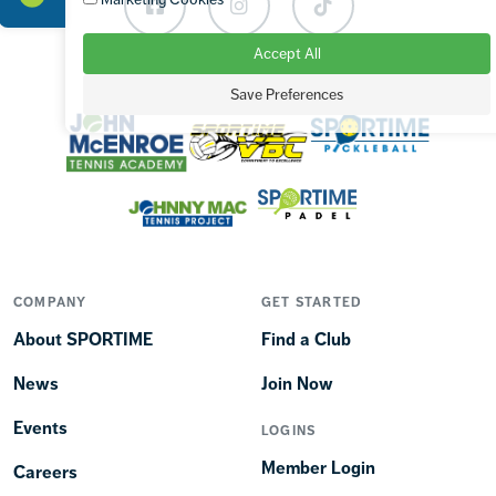
Facebook
Instagram
TikTok
Accept All
OUR BRANDS
Save Preferences
COMPANY
GET STARTED
About SPORTIME
Find a Club
News
Join Now
Events
LOGINS
Member Login
Careers