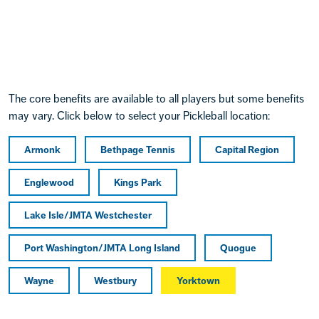
The core benefits are available to all players but some benefits
may vary. Click below to select your Pickleball location:
Armonk
Bethpage Tennis
Capital Region
Englewood
Kings Park
Lake Isle/JMTA Westchester
Port Washington/JMTA Long Island
Quogue
Wayne
Westbury
Yorktown