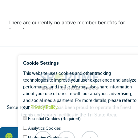
Footer
Cookie Settings
This website uses cookies and other tracking
Sportime
technologies to improve your user experience and analyze
performance and traffic. We may also share information
about your use of our site with our analytics, advertising,
and social media partners. For more details, please refer to
our
Privacy Policy
.
Since 1994, SPORTIME has been proud to operate the finest
tennis and sports facilities in the Tri-State Area.
Essential Cookies (Required)
Analytics Cookies
Marketing Cookies